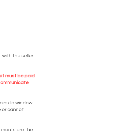
with the seller.
sit must be paid
or communicate
5 minute window
e or cannot
ntments are the