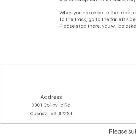
When you are close to the track, 
to the track, go to the far left side
Please stop there, you will be aske
Address
9301 Collinville Rd
Collinsvillle IL 62234
Please sub