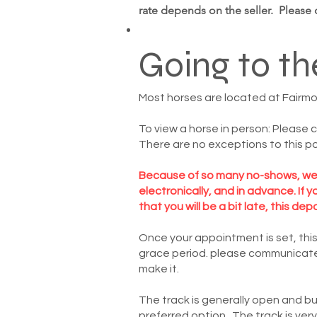
rate depends on the seller. Please
Going to th
Most horses are located at Fairmount
To view a horse in person: Please 
There are no exceptions to this po
Because of so many no-shows, we r
electronically, and in advance. If
that you will be a bit late, this dep
Once your appointment is set, this
grace period. please communicate w
make it.
The track is generally open and b
preferred option. The track is ver