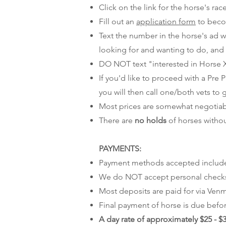
Click on the link for the horse's ra
Fill out an
application form
to beco
Text the number in the horse's ad wi
looking for and wanting to do, and
DO NOT text "interested in Horse X
If you'd like to proceed with a Pre
you will then call one/both vets to 
Most prices are somewhat negotiable,
There are
no holds
of horses withou
PAYMENTS:
Payment methods accepted include ca
We do NOT accept personal checks, 
Most deposits are paid for via Venmo
Final payment of horse is due befor
A day rate of approximately $25 - $