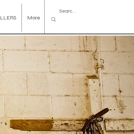
ELLERS
More