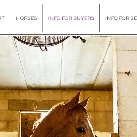
PT
HORSES
INFO FOR BUYERS
INFO FOR S