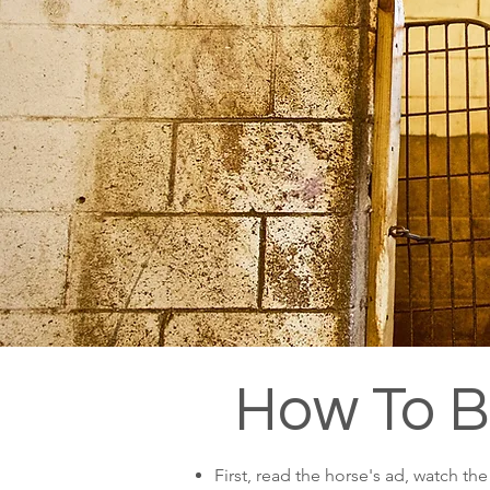
How To 
First, read the horse's ad, watch th