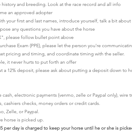
ce history and breeding. Look at the race record and all info
me an approved adopter
th your first and last names, introduce yourself, talk a bit about
 pose any questions you have about the horse
", please follow bullet point above
 Purchase Exam (PPE), please let the person you're communicati
get pricing and timing, and coordinate timing with the seller.
 it never hurts to put forth an offer
t a 12% deposit, please ask about putting a deposit down to h
sh, electronic payments (venmo, zelle or Paypal only), wire tr
cashiers checks, money orders or credit cards.
, Zelle, or Paypal.
e horse is picked up.
35 per day is charged to keep your horse until he or she is pick