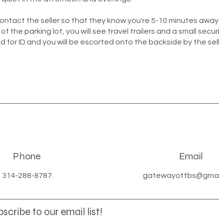
contact the seller so that they know you're 5-10 minutes awa
 of the parking lot, you will see travel trailers and a small securi
d for ID and you will be escorted onto the backside by the sell
Phone
Email
314-288-8787
gatewayottbs@gmai
scribe to our email list!