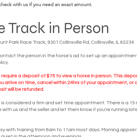
 check with us if you need an exact amount.
e Track in Person
 Park Race Track, 9301 Collinsville Rd, Collinsville, IL 62234.
contact the person in the horse's ad to set up an appointment 
licy.
equire a deposit of $75 to view a horse in person. This depo
 you arrive on time, cancel within 24hrs of your appointment, 
osit will be refunded.
 is considered a firm and set time appointment. There is a 1
ith us and the seller and let them know if you're running lat
usy with training from 6am to 11am most days. Morning appoi
y quiet in the afternoon and evenings.