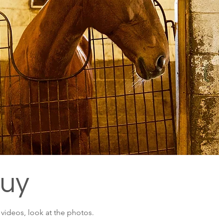
Buy
e videos, look at the photos.