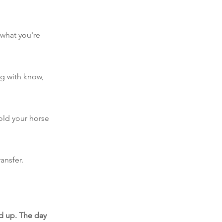
 what you're
ng with know,
old your horse
ansfer.
ed up. The day