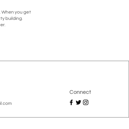
y. When you get
ty building.
er.
Connect
l.com