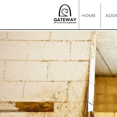
HOME
ADO