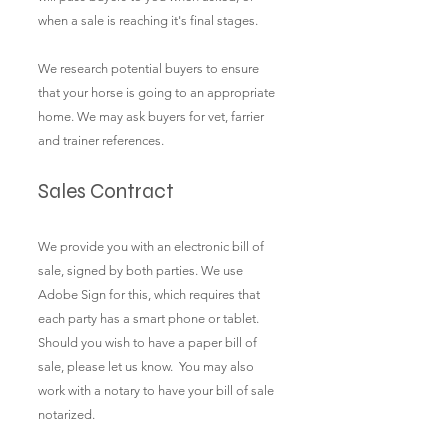
when a sale is reaching it's final stages.
We research potential buyers to ensure
that your horse is going to an appropriate
home. We may ask buyers for vet, farrier
and trainer references.
Sales Contract​
We provide you with an electronic bill of
sale, signed by both parties. We use
Adobe Sign for this, which requires that
each party has a smart phone or tablet.
Should you wish to have a paper bill of
sale, please let us know. You may also
work with a notary to have your bill of sale
notarized.