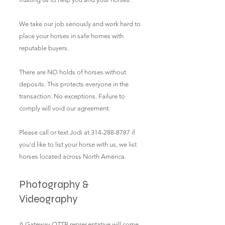
We take our job seriously and work hard to
place your hor
ses in safe homes with
reputable buyers.
There are NO holds of horses without
deposits. This protects everyone in the
transaction. No exceptions. Failure to
comply will void our agreement.
Please call or text Jodi at
314-288-8787
if
you'd like to list your horse with us, we list
horses located across North America.
Photography &
Videography
A Gateway OTTB representative will come