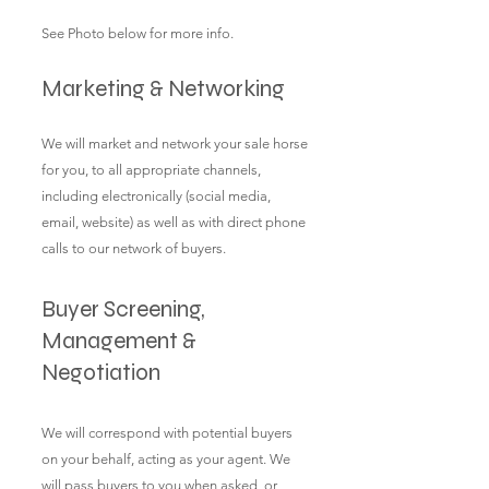
See Photo below for more info.
Marketing & Networking
We will market and network your sale horse
for you, to all appropriate channels,
including electronically (social media,
email, website) as well as with direct phone
calls to our network of buyers.
Buyer Screening,
Management &
Negotiation
We will correspond with potential buyers
on your behalf, acting as your agent. We
will pass buyers to you when asked, or