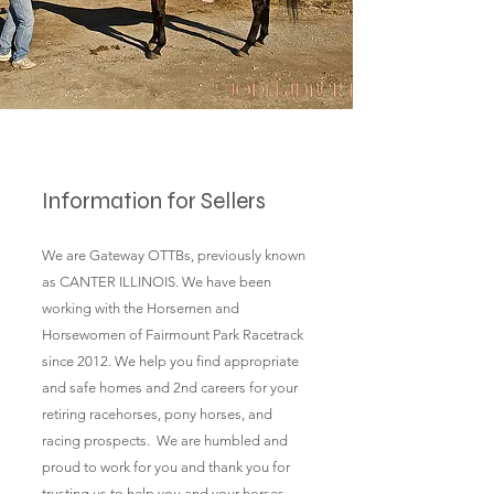
Information for Sellers
We are Gateway OTTBs, previously known
as CANTER ILLINOIS. We have been
working with the Horsemen and
Horsewomen of Fairmount Park Racetrack
since 2012. We help you find appropriate
and safe homes and 2nd careers for your
retiring racehorses, pony horses, and
racing prospects. We are humbled and
proud to work for you and thank you for
trusting us to help you and your horses.