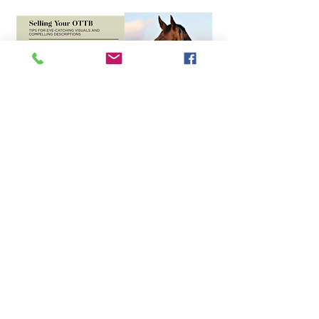
Address
9301 Collinville Rd
Collinsvillle IL 62234