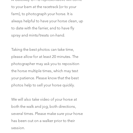
to your barn at the racetrack (or to your
farm), to photograph your horse. It is
always helpful to have your horse clean, up
to date with the farrier, and to have fly
spray and mints/treats on-hand.
Taking the best photos can take time,
please allow for at least 20 minutes. The
photographer may ask you to reposition
the horse multiple times, which may test
your patience. Please know that the best
photos help to sell your horse quickly.
We will also take video of your horse at
both the walk and jog, both directions,
several times. Please make sure your horse
has been out on a walker prior to their
session.