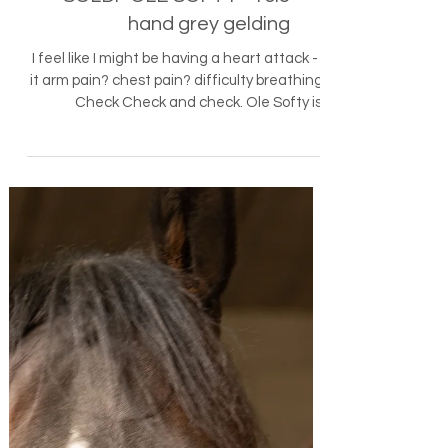
Horses - Sold
SOLD!- OLE SOFTY - 16.3
hand grey gelding
I feel like I might be having a heart attack - is
it arm pain? chest pain? difficulty breathing?
Check Check and check. Ole Softy is...