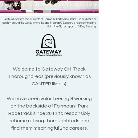
Pirate's Gold Star had 10 starts at Fairmount Park Race Track. His next career
took him around the world, where he and Meghan O'Donoghue represented the
USA in the Olympic sport of 3 Day Eventing.
Welcome to Gateway Off-Track
Thoroughbreds (previously known as
CANTER Illinois).
We have been volunteering & working
on the backside of Fairmount Park
Racetrack since 2012 to responsibly
rehome retiring thoroughbreds and
find them meaningful 2nd careers.