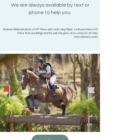
We are always available by text or
phone to help you.
Shannon Brinkman photo of AP Prime and Leah Lang-Glusic. Leah purchased AP
Prime from our listings and the pair has gone on to compete at many
international events.