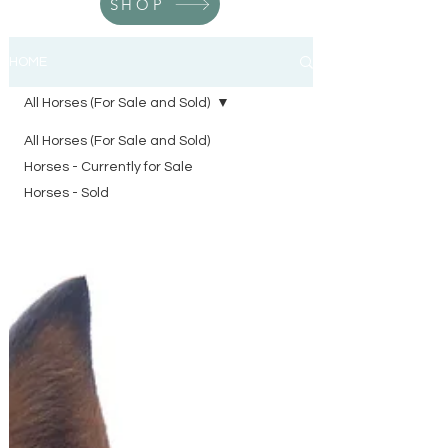
SHOP
HOME
All Horses (For Sale and Sold)
All Horses (For Sale and Sold)
Horses - Currently for Sale
Horses - Sold