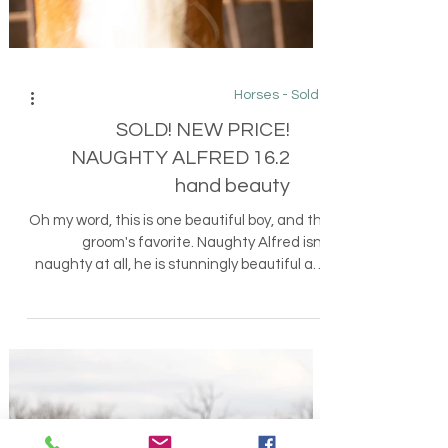
Horses - Sold
SOLD! NEW PRICE!
NAUGHTY ALFRED 16.2
hand beauty
Oh my word, this is one beautiful boy, and the
groom's favorite. Naughty Alfred isn't
naughty at all, he is stunningly beautiful and
a...