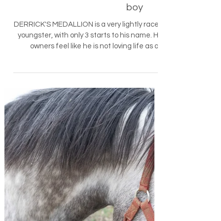
MEDALLION - beautiful 3yo
boy
DERRICK'S MEDALLION is a very lightly raced
youngster, with only 3 starts to his name. His
owners feel like he is not loving life as a...