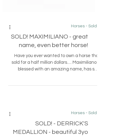
Horses - Sold
SOLD! MAXIMILIANO - great
name, even better horse!
Have you ever wanted to own a horse that
sold for a half million dollars..... Maximiliano is
blessed with an amazing name, has sold
twice...
Horses - Sold
SOLD! - DERRICK'S