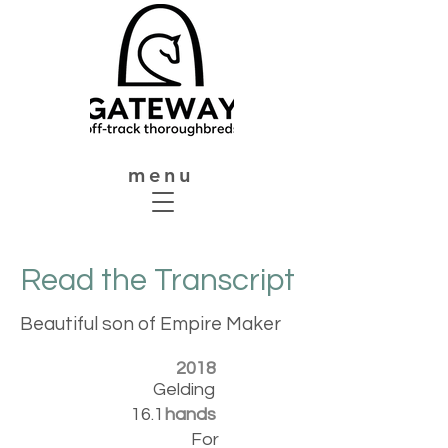
menu
Read the Transcript
Beautiful son of Empire Maker
2018
Gelding
16.1
hands
For