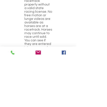
racetrack
property without
a valid state
racing license. No
free motion or
lunge videos are
available as
horses are at a
racetrack. Horses
may continue to
race until sold.
You can see if
they are entered
into any races by
clicking on their
Equibase link
above
(breeding/race
history link).
GATEWAY OTTBs
always
recommends a
veterinary pre-
purchase exam.
Location
FanDuel Sportsbook and Horse Racing,
Collinsville Road, Collinsville, IL, USA