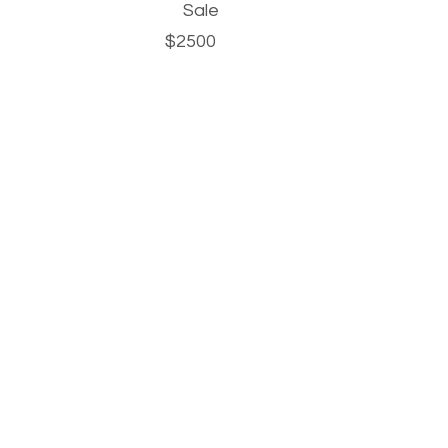
Sale
$2500