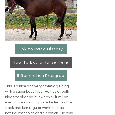
Link to Race History
How To Buy a Horse Here
5 Generation Pedigree
This is a nice and very athletic gelding 
with a super body type.  He has a really 
nice trot already  but we think it will be 
even more amazing once he leaves the 
track and is in regular work- he has 
natural extension and elevation.  He also 