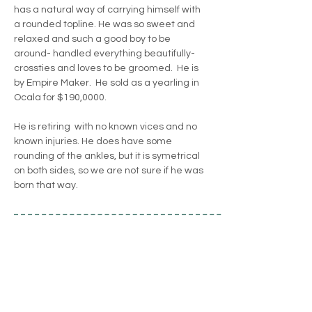
has a natural way of carrying himself with 
a rounded topline. He was so sweet and 
relaxed and such a good boy to be 
around- handled everything beautifully- 
crossties and loves to be groomed.  He is 
by Empire Maker.  He sold as a yearling in 
Ocala for $190,0000. 
He is retiring  with no known vices and no 
known injuries. He does have some 
rounding of the ankles, but it is symetrical 
on both sides, so we are not sure if he was 
born that way.