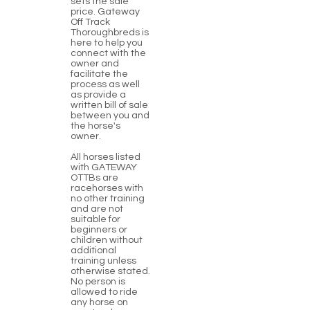
sets the sale
price. Gateway
Off Track
Thoroughbreds is
here to help you
connect with the
owner and
facilitate the
process as well
as provide a
written bill of sale
between you and
the horse's
owner.
All horses listed
with GATEWAY
OTTBs are
racehorses with
no other training
and are not
suitable for
beginners or
children without
additional
training unless
otherwise stated.
No person is
allowed to ride
any horse on