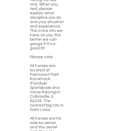
racing homes
only. When you
text, please
explain what
discipline you do
and your situation
and experience.
The more info we
have on you, the
better we can
gauge if it's a
good fit!
Please note:
All horses are
located at
Fairmount Park
Racetrack
(Fanduel
Sportsbook and
Horse Racing) in
Collinsville, IL
62234. The
nearest big city is
Saint Louis.
All horses are for
sale by owner,
and the owner