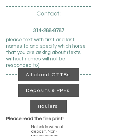
Contact:
314-288-8787
please text with first and last
names to and specify which horse
that you are asking about (texts
without names will not be
responded to).
All about OTTBs
Deposits & PPEs
Haulers
Please read the fine print!
No holds without
deposit. Non-