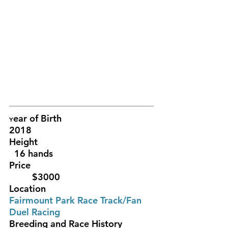
ear of Birth					
Y
2018
Height				                
  16 hands 
Price						
	 $3000
Location						
Fairmount Park Race Track/Fan 
Duel Racing
Breeding and Race History		