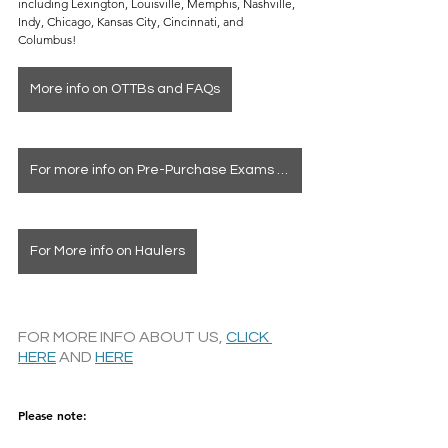
including Lexington, Louisville, Memphis, Nashville, 
Indy, Chicago, Kansas City, Cincinnati, and 
Columbus!
More info on OTTBs and FAQs
For more info on Pre-Purchase Exams & Deposits
For More info on Haulers
FOR MORE INFO ABOUT US, 
CLICK 
HERE
 AND 
HERE
Please note: 