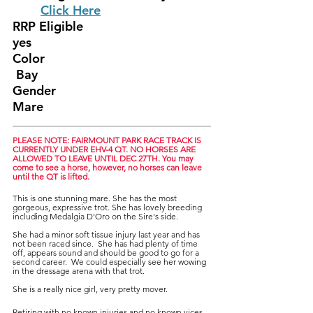
	Click Here
RRP Eligible					
yes
Color						
 Bay
Gender						
Mare
PLEASE NOTE: FAIRMOUNT PARK RACE TRACK IS 
CURRENTLY UNDER EHV-4 QT. NO HORSES ARE 
ALLOWED TO LEAVE UNTIL DEC 27TH. You may 
come to see a horse, however, no horses can leave 
until the QT is lifted.
This is one stunning mare. She has the most 
gorgeous, expressive trot. She has lovely breeding  
including Medalgia D'Oro on the Sire's side.  
She had a minor soft tissue injury last year and has 
not been raced since.  She has had plenty of time 
off, appears sound and should be good to go for a 
second career.  We could especially see her wowing 
in the dressage arena with that trot.
She is a really nice girl, very pretty mover. 
Retiring with no known injuries and no known vices.