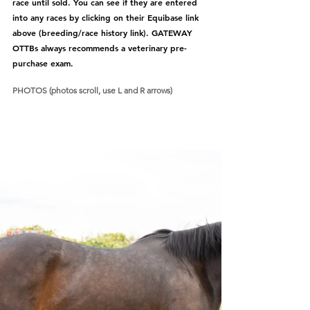
race until sold. You can see if they are entered 
into any races by clicking on their Equibase link 
above (breeding/race history link). GATEWAY 
OTTBs always recommends a veterinary pre-
purchase exam.  
PHOTOS (photos scroll, use L and R arrows)