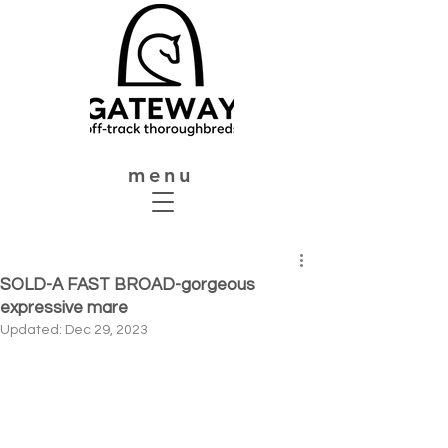
menu
SOLD-A FAST BROAD-gorgeous
expressive mare
Updated:
Dec 29, 2023