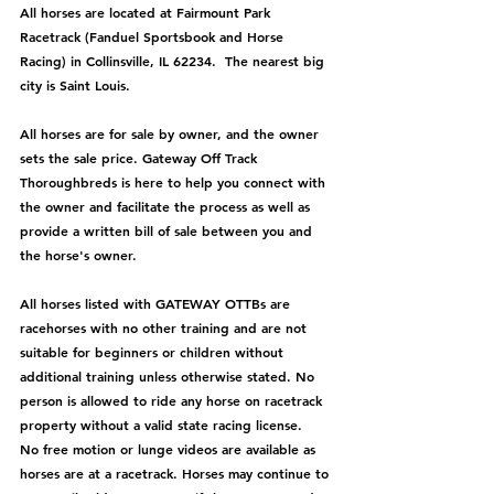
All horses are located at Fairmount Park 
Racetrack (Fanduel Sportsbook and Horse 
Racing) in Collinsville, IL 62234.  The nearest big 
city is Saint Louis.
All horses are for sale by owner, and the owner 
sets the sale price. Gateway Off Track 
Thoroughbreds is here to help you connect with 
the owner and facilitate the process as well as 
provide a written bill of sale between you and 
the horse's owner. 
All horses listed with GATEWAY OTTBs are 
racehorses with no other training and are not 
suitable for beginners or children without 
additional training unless otherwise stated. No 
person is allowed to ride any horse on racetrack 
property without a valid state racing license.  
No free motion or lunge videos are available as 
horses are at a racetrack. Horses may continue to 