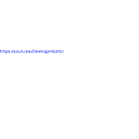
https://youtu.be/DeehqpmbzNU