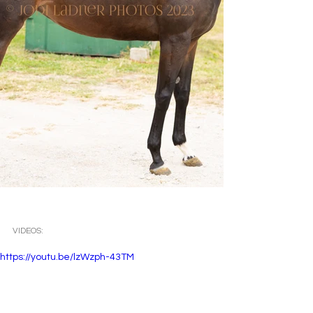
VIDEOS: 
https://youtu.be/lzWzph-43TM