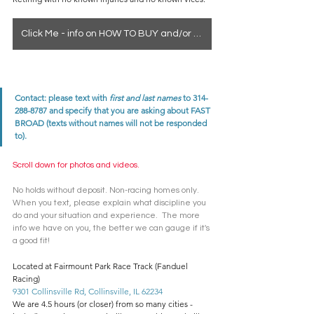
Click Me - info on HOW TO BUY and/or how to see a horse in person
Contact: please text with 
first and last names
 to 314-
288-8787 and specify that you are asking about FAST 
BROAD (texts without names will not be responded 
to). 
Scroll down for photos and videos. 
No holds without deposit. Non-racing homes only. 
When you text, please explain what discipline you 
do and your situation and experience.  The more 
info we have on you, the better we can gauge if it's 
a good fit! 
Located at Fairmount Park Race Track (Fanduel 
Racing)
9301 Collinsville Rd, Collinsville, IL 62234
We are 4.5 hours (or closer) from so many cities - 