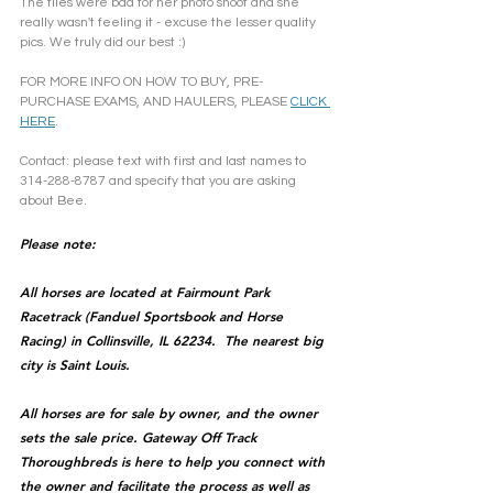
The flies were bad for her photo shoot and she 
really wasn't feeling it - excuse the lesser quality 
pics. We truly did our best :)
FOR MORE INFO ON HOW TO BUY, PRE-
PURCHASE EXAMS, AND HAULERS, PLEASE 
CLICK 
HERE
.
Contact: please text with first and last names to 
314-288-8787 and specify that you are asking 
about Bee.
Please note: 
All horses are located at Fairmount Park 
Racetrack (Fanduel Sportsbook and Horse 
Racing) in Collinsville, IL 62234.  The nearest big 
city is Saint Louis.
All horses are for sale by owner, and the owner 
sets the sale price. Gateway Off Track 
Thoroughbreds is here to help you connect with 
the owner and facilitate the process as well as 