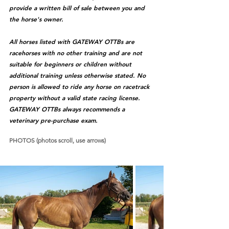
provide a written bill of sale between you and 
the horse's owner. 
All horses listed with GATEWAY OTTBs are 
racehorses with no other training and are not 
suitable for beginners or children without 
additional training unless otherwise stated. No 
person is allowed to ride any horse on racetrack 
property without a valid state racing license. 
GATEWAY OTTBs always recommends a 
veterinary pre-purchase exam.  
PHOTOS (photos scroll, use arrows)