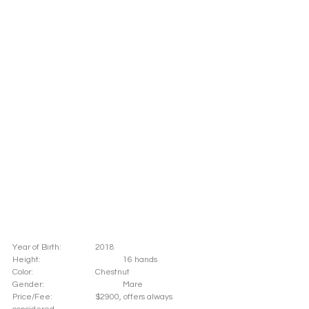
Year of Birth: 		2018
Height: 			16 hands 
Color: 			Chestnut 	
Gender: 			Mare
Price/Fee: 		$2900, offers always 