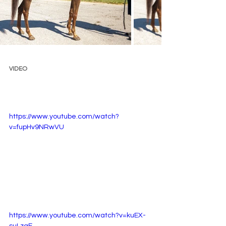
VIDEO 
https://www.youtube.com/watch?
v=fupHv9NRwVU
https://www.youtube.com/watch?v=kuEX-
suLzaE