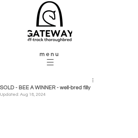
menu
SOLD - BEE A WINNER - well-bred filly
Updated:
Aug 18, 2024