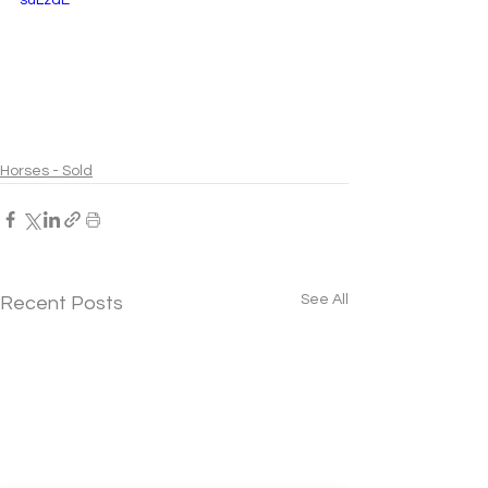
Horses - Sold
See All
Recent Posts