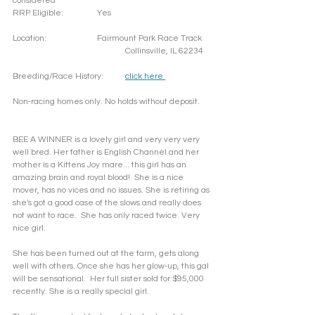
considered
RRP Eligible: 		Yes
Location: 		Fairmount Park Race Track
				Collinsville, IL 62234
Breeding/Race History:	
click here 
Non-racing homes only. No holds without deposit. 
BEE A WINNER is a lovely girl and very very very 
well bred. Her father is English Channel and her 
mother is a Kittens Joy mare... this girl has an 
amazing brain and royal blood!  She is a nice 
mover, has no vices and no issues. She is retiring as 
she's got a good case of the slows and really does 
not want to race.  She has only raced twice. Very 
nice girl. 
She has been turned out at the farm, gets along 
well with others. Once she has her glow-up, this gal 
will be sensational.  Her full sister sold for $95,000 
recently. She is a really special girl. 