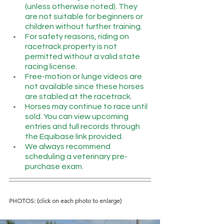
(unless otherwise noted). They 
are not suitable for beginners or 
children without further training.
For safety reasons, riding on 
racetrack property is not 
permitted without a valid state 
racing license.
Free-motion or lunge videos are 
not available since these horses 
are stabled at the racetrack.
Horses may continue to race until 
sold. You can view upcoming 
entries and full records through 
the Equibase link provided.
We always recommend 
scheduling a veterinary pre-
purchase exam.
PHOTOS: (click on each photo to enlarge)