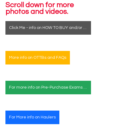
Scroll down for more 
photos and videos.
Click Me - info on HOW TO BUY and/or how to see a horse in person
More info on OTTBs and FAQs
For more info on Pre-Purchase Exams & Deposits
For More info on Haulers