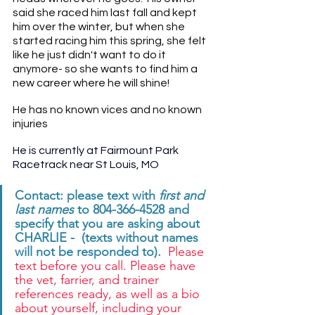
said she raced him last fall and kept 
him over the winter, but when she 
started racing him this spring, she felt 
like he just didn't want to do it 
anymore- so she wants to find him a 
new career where he will shine!
He has no known vices and no known 
injuries
He is currently at Fairmount Park 
Racetrack near St Louis, MO 
Contact: please text with 
first and 
last names
 to 804-366-4528 and 
specify that you are asking about 
CHARLIE -  (texts without names 
will not be responded to). 
 Please 
text before you call. Please have 
the vet, farrier, and trainer 
references ready, as well as a bio 
about yourself, including your 