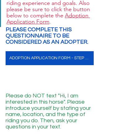
riding experience and goals. Also 
please be sure to click the button 
below to complete the 
Adoption 
Application Form
. 
PLEASE COMPLETE THIS 
QUESTIONNAIRE TO BE 
CONSIDERED AS AN ADOPTER. 
ADOPTION APPLICATION FORM - STEP ONE
Please do NOT text "Hi, I am 
interested in this horse". Please 
introduce yourself by stating your 
name, location, and the type of 
riding you do. Then, ask your 
questions in your text.