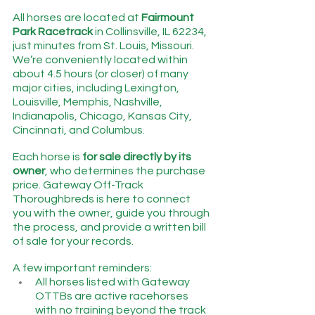
All horses are located at 
Fairmount 
Park Racetrack
 in Collinsville, IL 62234, 
just minutes from St. Louis, Missouri.   
We’re conveniently located within 
about 4.5 hours (or closer) of many 
major cities, including Lexington, 
Louisville, Memphis, Nashville, 
Indianapolis, Chicago, Kansas City, 
Cincinnati, and Columbus.
Each horse is 
for sale directly by its 
owner
, who determines the purchase 
price. Gateway Off-Track 
Thoroughbreds is here to connect 
you with the owner, guide you through 
the process, and provide a written bill 
of sale for your records.
A few important reminders:
All horses listed with Gateway 
OTTBs are active racehorses 
with no training beyond the track 