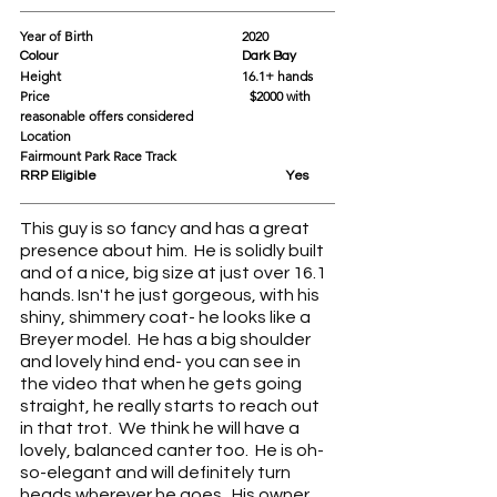
Year of Birth				2020
Colour					Dark Bay
Height					16.1+ hands  
Price			                             $2000 with 
reasonable offers considered
Location					
Fairmount Park Race Track
RRP Eligible					Yes
This guy is so fancy and has a great 
presence about him.  He is solidly built 
and of a nice, big size at just over 16.1 
hands. Isn't he just gorgeous, with his 
shiny, shimmery coat- he looks like a 
Breyer model.  He has a big shoulder 
and lovely hind end- you can see in 
the video that when he gets going 
straight, he really starts to reach out 
in that trot.  We think he will have a 
lovely, balanced canter too.  He is oh-
so-elegant and will definitely turn 
heads wherever he goes.  His owner 