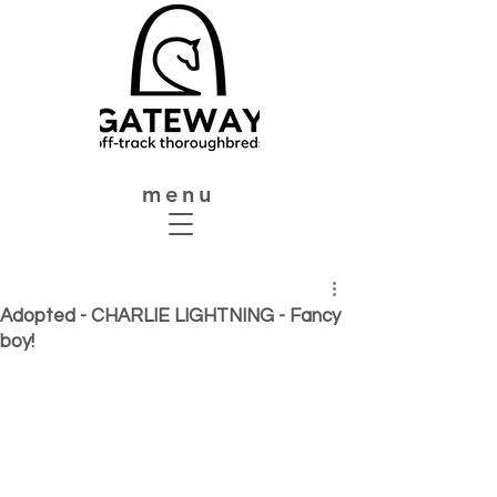
menu
Adopted - CHARLIE LIGHTNING - Fancy
boy!