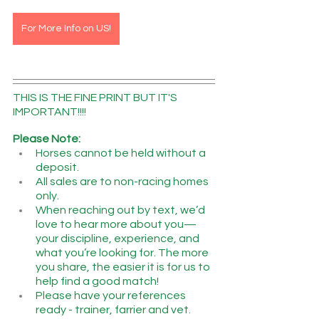
For More Info on US!
THIS IS THE FINE PRINT BUT IT'S 
IMPORTANT!!!!
Please Note:
Horses cannot be held without a 
deposit.
All sales are to non-racing homes 
only.
When reaching out by text, we’d 
love to hear more about you—
your discipline, experience, and 
what you’re looking for. The more 
you share, the easier it is for us to 
help find a good match!
Please have your references 
ready - trainer, farrier and vet.