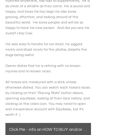
injected anywhere, has had no supplements,  he is 
as clean of a whistle as they come. He is sound and 
happy, and loves his hay bag! He also loves 
grazing, attention, and looking around at the 
beautiful world.  He loves people and will be so 
happy to have his new person.  And did you see his 
eyes!!! Holy Cow.
He was easy to handle for our shoot, he jogged 
nicely and stood nicely for the photos, despite the 
bugs being awful.
Owner states that he is retiring with no known 
injuries and no known vices.
All horses are measured with a stick unless 
otherwise stated. You can watch each horse's races 
by clicking on their "Racing Stats" button above, 
opening equibase, looking at their race history, and 
clicking on the video icon. You may need to open 
and inexpensive account with Equibase, but it's 
worth it :)
Click Me - info on HOW TO BUY and/or how to see a horse in person