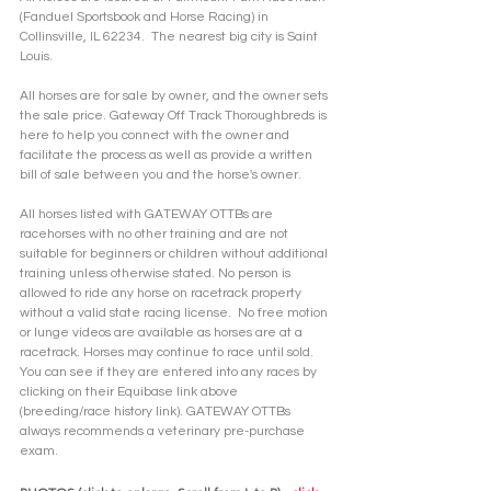
(Fanduel Sportsbook and Horse Racing) in 
Collinsville, IL 62234.  The nearest big city is Saint 
Louis.
All horses are for sale by owner, and the owner sets 
the sale price. Gateway Off Track Thoroughbreds is 
here to help you connect with the owner and 
facilitate the process as well as provide a written 
bill of sale between you and the horse's owner. 
All horses listed with GATEWAY OTTBs are 
racehorses with no other training and are not 
suitable for beginners or children without additional 
training unless otherwise stated. No person is 
allowed to ride any horse on racetrack property 
without a valid state racing license.  No free motion 
or lunge videos are available as horses are at a 
racetrack. Horses may continue to race until sold. 
You can see if they are entered into any races by 
clicking on their Equibase link above 
(breeding/race history link). GATEWAY OTTBs 
always recommends a veterinary pre-purchase 
exam.  