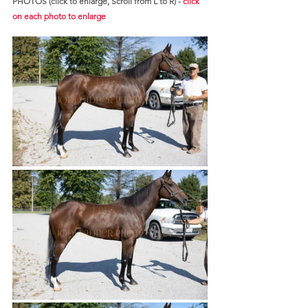
PHOTOS (click to enlarge, Scroll from L to R) - 
click 
on each photo to enlarge