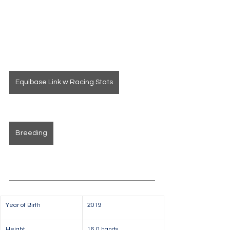
Equibase Link w Racing Stats
Breeding
Year of Birth
2019
Height
16.0 hands