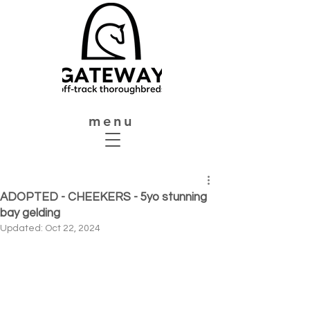
menu
ADOPTED - CHEEKERS - 5yo stunning
bay gelding
Updated:
Oct 22, 2024