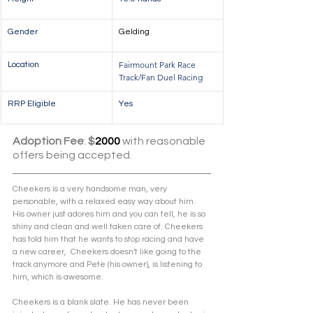
Gender
Gelding
Fairmount Park Race 
Location
Track/Fan Duel Racing
RRP Eligible
Yes
Adoption Fee
: 
$
2000
 with reasonable 
offers being accepted.
Cheekers is a very handsome man, very 
personable, with a relaxed easy way about him. 
His owner just adores him and you can tell, he is so 
shiny and clean and well taken care of. Cheekers 
has told him that he wants to stop racing and have 
a new career,  Cheekers doesn't like going to the 
track anymore and Pete (his owner), is listening to 
him, which is awesome. 
Cheekers is a blank slate. He has never been 