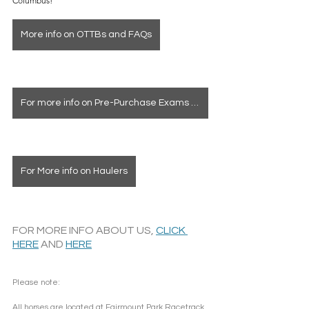
Columbus!
More info on OTTBs and FAQs
For more info on Pre-Purchase Exams & Deposits
For More info on Haulers
FOR MORE INFO ABOUT US, 
CLICK 
HERE
 AND 
HERE
Please note: 
All horses are located at Fairmount Park Racetrack 