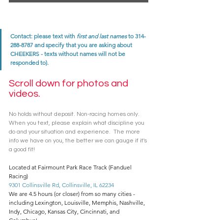
Contact: please text with 
first and last names
 to 314-
288-8787 and specify that you are asking about 
CHEEKERS - texts without names will not be 
responded to). 
Scroll down for photos and 
videos. 
No holds without deposit. Non-racing homes only. 
When you text, please explain what discipline you 
do and your situation and experience.  The more 
info we have on you, the better we can gauge if it's 
a good fit! 
Located at Fairmount Park Race Track (Fanduel 
Racing)
9301 Collinsville Rd, Collinsville, IL 62234
We are 4.5 hours (or closer) from so many cities - 
including Lexington, Louisville, Memphis, Nashville, 
Indy, Chicago, Kansas City, Cincinnati, and 