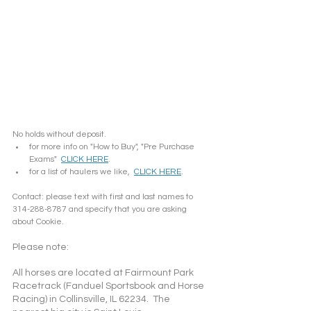
No holds without deposit.
for more info on "How to Buy", "Pre Purchase 
Exams"  
CLICK HERE
.
for a list of haulers we like,  
CLICK HERE
.
Contact: please text with first and last names to 
314-288-8787 and specify that you are asking 
about Cookie. 
Please note: 
All horses are located at Fairmount Park 
Racetrack (Fanduel Sportsbook and Horse 
Racing) in Collinsville, IL 62234.  The 