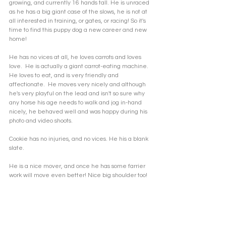
growing, and currently 16 hands tall. He is unraced 
as he has a big giant case of the slows, he is not at 
all interested in training, or gates, or racing! So it's 
time to find this puppy dog a new career and new 
home! 
He has no vices at all, he loves carrots and loves 
love.  He is actually a giant carrot-eating machine. 
He loves to eat, and is very friendly and 
affectionate.  He moves very nicely and although 
he's very playful on the lead and isn't so sure why 
any horse his age needs to walk and jog in-hand 
nicely, he behaved well and was happy during his 
photo and video shoots. 
Cookie has no injuries, and no vices. He his a blank 
slate. 
He is a nice mover, and once he has some farrier 
work will move even better! Nice big shoulder too!