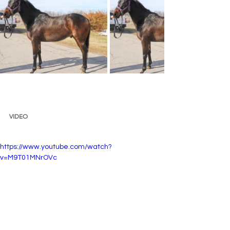
VIDEO 
https://www.youtube.com/watch?
v=M9T01MNrOVc