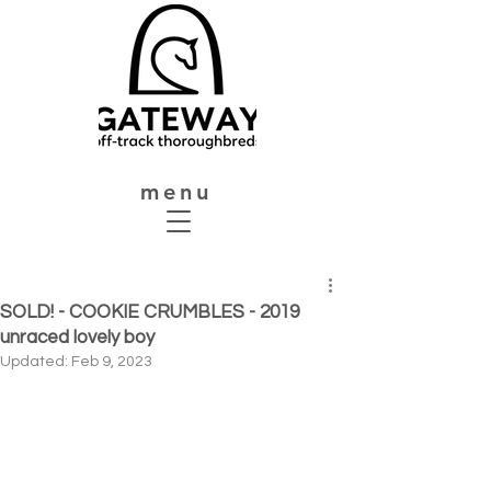
menu
SOLD! - COOKIE CRUMBLES - 2019
unraced lovely boy
Updated:
Feb 9, 2023