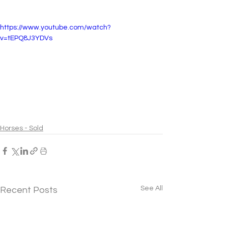
https://www.youtube.com/watch?
v=tEPQ8J3YDVs
Horses - Sold
See All
Recent Posts