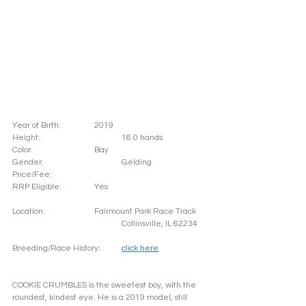
Year of Birth: 		2019
Height: 			16.0 hands 
Color: 			Bay		
Gender: 			Gelding
Price/Fee: 		
RRP Eligible: 		Yes
Location: 		Fairmount Park Race Track
				Collinsville, IL 62234
Breeding/Race History:	
click here
COOKIE CRUMBLES is the sweetest boy, with the 
roundest, kindest eye. He is a 2019 model, still 