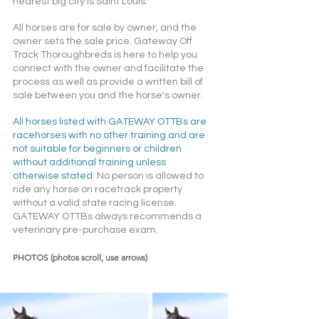
nearest big city is Saint Louis.
All horses are for sale by owner, and the 
owner sets the sale price. Gateway Off 
Track Thoroughbreds is here to help you 
connect with the owner and facilitate the 
process as well as provide a written bill of 
sale between you and the horse's owner. 
All horses listed with GATEWAY OTTBs are 
racehorses with no other training and are 
not suitable for beginners or children 
without additional training unless 
otherwise stated. 
No person is allowed to 
ride any horse on racetrack property 
without a valid state racing license. 
GATEWAY OTTBs always recommends a 
veterinary pre-purchase exam.  
PHOTOS (photos scroll, use arrows)