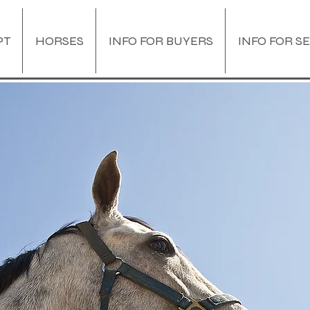
PT
HORSES
INFO FOR BUYERS
INFO FOR S