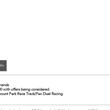
nfo
	16.1 hands
        $4500 with offers being considered
mount Park Race Track/Fan Duel Racing