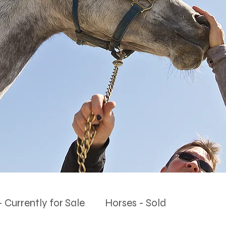
 Currently for Sale
Horses - Sold