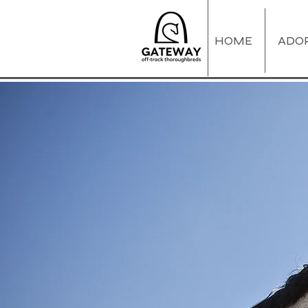
HOME
ADO