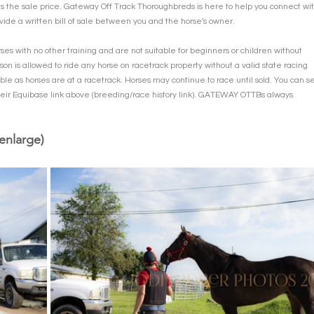
ts the sale price. Gateway Off Track Thoroughbreds is here to help you connect wit
vide a written bill of sale between you and the horse's owner. 
s with no other training and are not suitable for beginners or children without 
son is allowed to ride any horse on racetrack property without a valid state racing 
ble as horses are at a racetrack. Horses may continue to race until sold. You can s
their Equibase link above (breeding/race history link). GATEWAY OTTBs always 
enlarge)