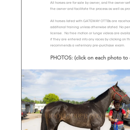
All horses are for sale by owner, and the owner se
the owner and facilitate the process as well as pro
All horses listed with GATEWAY OTTBs are racehorse
additional training unless otherwise stated. No per
license.  No free motion or lunge videos are availa
if they are entered into any races by clicking on 
recommends a veterinary pre-purchase exam.  
PHOTOS: (click on each photo to 