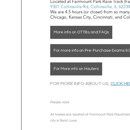
Located at Fairmount Park Race Track (F
9301 Collinsville Rd, Collinsville, IL 6223
We are 4.5 hours (or closer) from so many 
Chicago, Kansas City, Cincinnati, and C
More info on OTTBs and FAQs
For more info on Pre-Purchase Exams & 
For More info on Haulers
FOR MORE INFO ABOUT US, 
CLICK H
Please note: 
All horses are located at Fairmount Park Racetrack
city is Saint Louis.