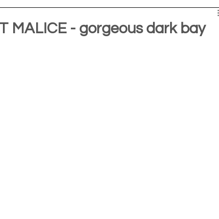
MALICE - gorgeous dark bay