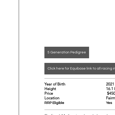
5 Generation Pedigree
Click here for Equibase link to all racing i
Year of Birth				2021
Height				
Price			                       
Location					
Fair
RRP Eligible					Yes