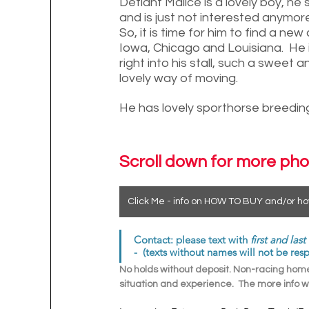
Defiant Malice is a lovely boy, he 
and is just not interested anymore,
So, it is time for him to find a ne
Iowa, Chicago and Louisiana.  He i
right into his stall, such a sweet
lovely way of moving. 
He has lovely sporthorse breeding 
Scroll down for more pho
Click Me - info on HOW TO BUY and/or ho
Contact: please text with 
first and las
-  (texts without names will not be res
No holds without deposit. Non-racing homes
situation and experience.  The more info we