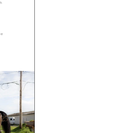
h 
ee 