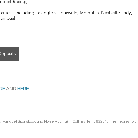
anduel Racing)
4
cities - including Lexington, Louisville, Memphis, Nashville, Indy, 
olumbus!
Deposits
ERE
 AND 
HERE
 (Fanduel Sportsbook and Horse Racing) in Collinsville, IL 62234.  The nearest big 