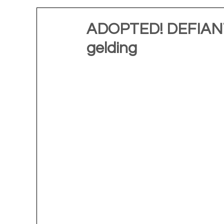
ADOPTED! DEFIANT 
gelding