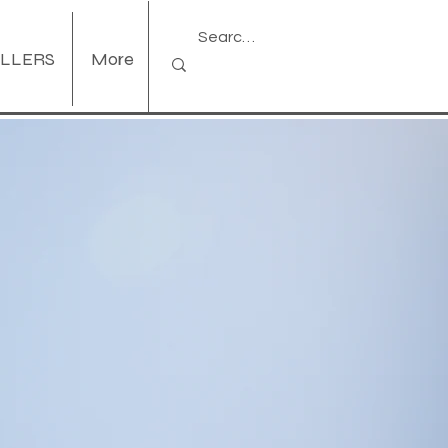
ELLERS
More