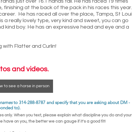
stands just over 16.1 hands tall. He has raced 19 times 
 finishing at the back of the pack in his races this year.
w career.  He has raced all over the place, Tampa, St Loui
s a really lovely type, very kind and sweet, you can go 
 and kind boy. He has an expressive head and eye and a 
with Flatter and Curlin! 
tos and videos.
w to see a horse in person
t names
 to 314-288-8787 and specify that you are asking about DM - 
ponded to). 
 only. When you text, please explain what discipline you do and your
 have on you, the better we can gauge if it's a good fit! 