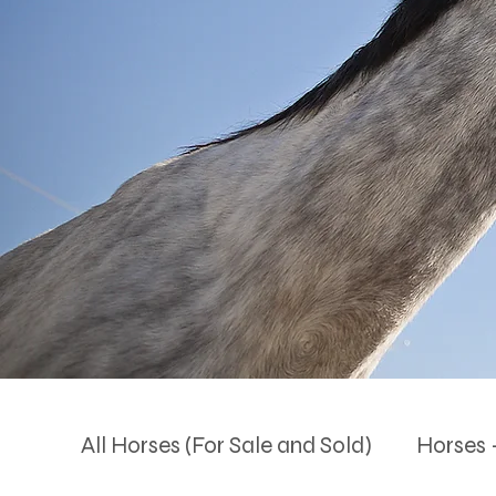
All Horses (For Sale and Sold)
Horses -