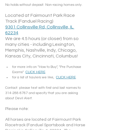
No holds without deposit. Non-racing homes only.
Located at Fairmount Park Race 
Track (Fanduel Racing)
9301 Collinsville Rd, Collinsville, IL 
62234
We are 4.5 hours (or closer) from so 
many cities - including Lexington, 
Memphis, Nashville, Indy, Chicago, 
Kansas City, Cincinnati, Columbus!
for more info on "How to Buy", "Pre Purchase 
Exams"  
CLICK HERE
.
for a list of haulers we like,  
CLICK HERE
.
Contact: please text with first and last names to 
314-288-8787 and specify that you are asking 
about Devil Alert. 
Please note: 
All horses are located at Fairmount Park 
Racetrack (Fanduel Sportsbook and Horse 