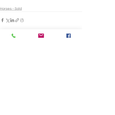
Horses - Sold
See All
Recent Posts