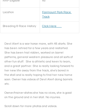
RRP Eligible
no 
Location
Fairmount Park Race 
Track
Breeding & Race History
​Click Here       
Devil Alert is a war horse mare, with 48 starts. She 
has been retired for a few years and restarted. 
She has been trail ridden, worked on barrel 
patterns, general western pleasure and all sorts of 
other fun stuff.  She is athletic and keen to learn, 
and a great partner. She is really looking forward to 
her new life away from the track, she's bored in 
the stall and is really hoping to find her new home 
soon. Owner has videos of Devil Alert doing barrels 
etc. 
Owner/trainer states she has no vices, she is good 
on the ground and in her stall. No injuries. 
Scroll down for more photos and videos. 