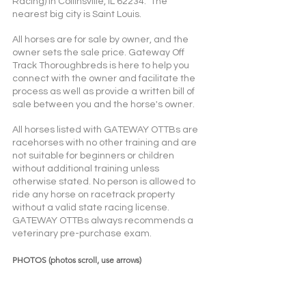
Racing) in Collinsville, IL 62234.  The 
nearest big city is Saint Louis.
All horses are for sale by owner, and the 
owner sets the sale price. Gateway Off 
Track Thoroughbreds is here to help you 
connect with the owner and facilitate the 
process as well as provide a written bill of 
sale between you and the horse's owner. 
All horses listed with GATEWAY OTTBs are 
racehorses with no other training and are 
not suitable for beginners or children 
without additional training unless 
otherwise stated. No person is allowed to 
ride any horse on racetrack property 
without a valid state racing license. 
GATEWAY OTTBs always recommends a 
veterinary pre-purchase exam.  
PHOTOS (photos scroll, use arrows)