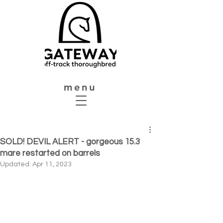
menu
SOLD! DEVIL ALERT - gorgeous 15.3
mare restarted on barrels
Updated:
Apr 11, 2023