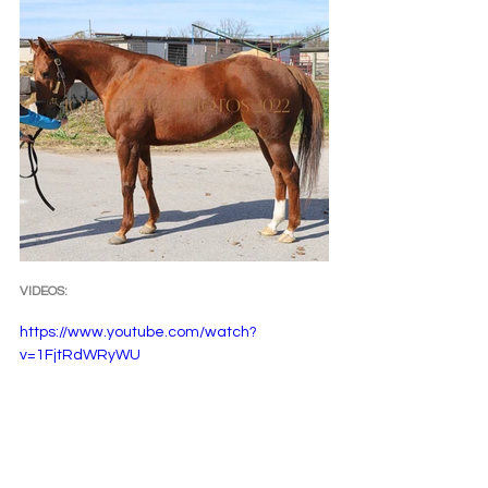
VIDEOS:
https://www.youtube.com/watch?
v=1FjtRdWRyWU