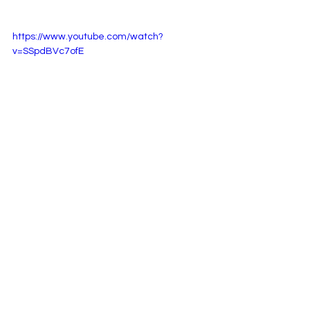
https://www.youtube.com/watch?
v=SSpdBVc7ofE