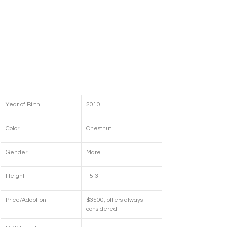
Year of Birth
2010
Color
Chestnut
Gender
Mare
Height
15.3
Price/Adoption
$3500, offers always 
considered