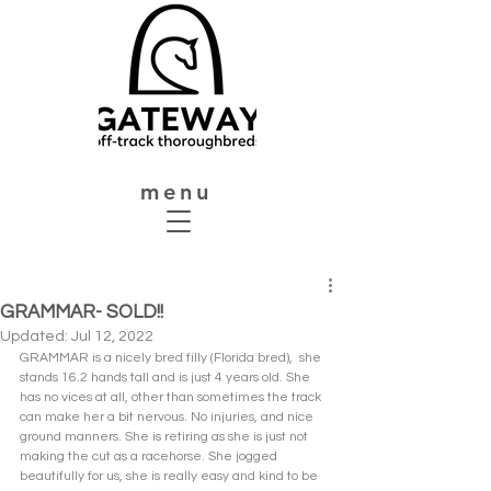
menu
GRAMMAR- SOLD!!
Updated:
Jul 12, 2022
GRAMMAR is a nicely bred filly (Florida bred),  she 
stands 16.2 hands tall and is just 4 years old. She 
has no vices at all, other than sometimes the track 
can make her a bit nervous. No injuries, and nice 
ground manners. She is retiring as she is just not 
making the cut as a racehorse. She jogged 
beautifully for us, she is really easy and kind to be 