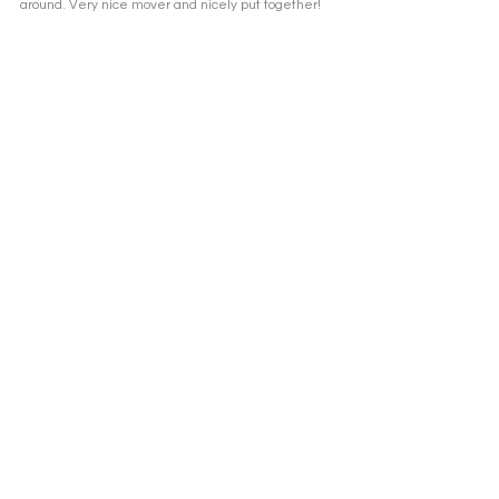
around. Very nice mover and nicely put together!