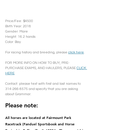
Price/Fee: $4500
Birth Year: 2018
Gender: Mare	
Height: 16.2 hands
Color: Bay
For racing history and breeding, please 
click here
. 
FOR MORE INFO ON HOW TO BUY, PRE-
PURCHASE EXAMS, AND HAULERS, PLEASE 
CLICK 
HERE
.
Contact: please text with first and last names to 
314-266-8575 and specify that you are asking 
about Grammar.
Please note: 
All horses are located at Fairmount Park 
Racetrack (Fanduel Sportsbook and Horse 