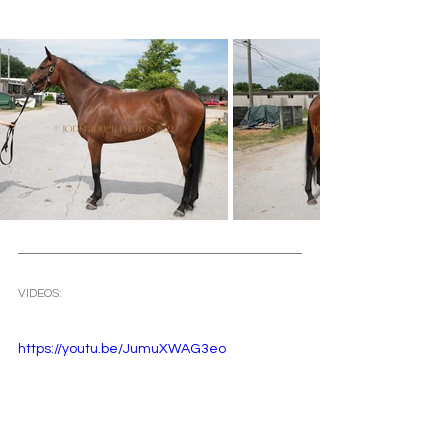
VIDEOS: 
https://youtu.be/JumuXWAG3eo