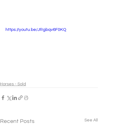
https://youtu.be/JRgbqv6F0KQ
Horses - Sold
See All
Recent Posts