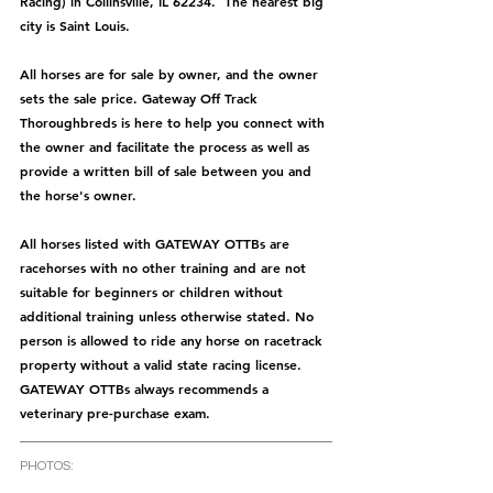
Racing) in Collinsville, IL 62234.  The nearest big 
city is Saint Louis.
All horses are for sale by owner, and the owner 
sets the sale price. Gateway Off Track 
Thoroughbreds is here to help you connect with 
the owner and facilitate the process as well as 
provide a written bill of sale between you and 
the horse's owner. 
All horses listed with GATEWAY OTTBs are 
racehorses with no other training and are not 
suitable for beginners or children without 
additional training unless otherwise stated. No 
person is allowed to ride any horse on racetrack 
property without a valid state racing license. 
GATEWAY OTTBs always recommends a 
veterinary pre-purchase exam.  
PHOTOS: 