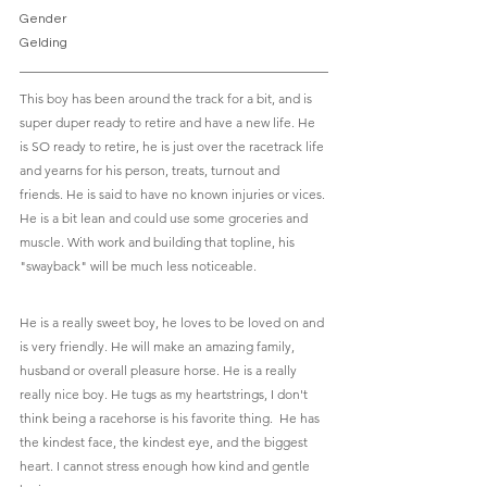
Gender						
Gelding
This boy has been around the track for a bit, and is 
super duper ready to retire and have a new life. He 
is SO ready to retire, he is just over the racetrack life 
and yearns for his person, treats, turnout and 
friends. He is said to have no known injuries or vices. 
He is a bit lean and could use some groceries and 
muscle. With work and building that topline, his 
"swayback" will be much less noticeable. 
He is a really sweet boy, he loves to be loved on and 
is very friendly. He will make an amazing family, 
husband or overall pleasure horse. He is a really 
really nice boy. He tugs as my heartstrings, I don't 
think being a racehorse is his favorite thing.  He has 
the kindest face, the kindest eye, and the biggest 
heart. I cannot stress enough how kind and gentle 