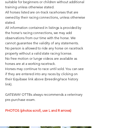
suitable for beginners or children without additional 
training unless otherwise stated. 
All horses listed are on-track racehorses that are 
owned by their racing connections, unless otherwise 
stated.
All information contained in listings is provided by 
the horse's racing connections, we may add 
observations from our time with the horse. We 
cannot guarantee the validity of any statements.
No person is allowed to ride any horse on racetrack 
property without a valid state racing license.  
No free motion or lunge videos are available as 
horses are at a working racetrack. 
Horses may continue to race until sold. You can see 
if they are entered into any races by clicking on 
their Equibase link above (breeding/race history 
link). 
GATEWAY OTTBs always recommends a veterinary 
pre-purchase exam.  
PHOTOS (photos scroll, use L and R arrows)