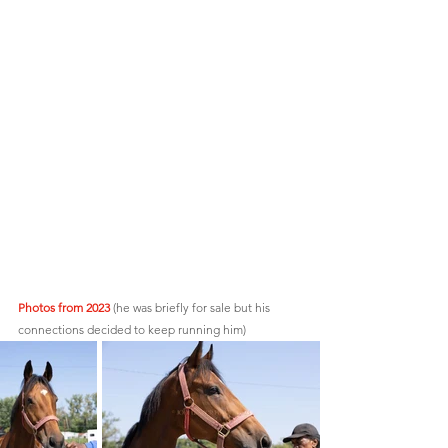
Photos from 2023
 (he was briefly for sale but his 
connections decided to keep running him)