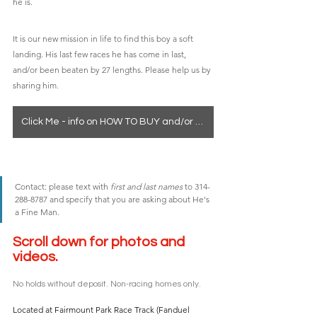
he is.
It is our new mission in life to find this boy a soft 
landing. His last few races he has come in last, 
and/or been beaten by 27 lengths. Please help us by 
sharing him. 
Click Me - info on HOW TO BUY and/or seeing a horse in person
Contact: please text with 
first and last names
 to 314-
288-8787 and specify that you are asking about He's 
a Fine Man. 
Scroll down for photos and 
videos. 
No holds without deposit. Non-racing homes only.
Located at Fairmount Park Race Track (Fanduel 