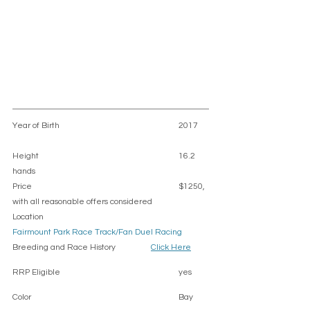
Year of Birth					2017	
Height						16.2 
hands 
Price						$1250,  
with all reasonable offers considered 
Location						
Fairmount Park Race Track/Fan Duel Racing
Breeding and Race History		
Click Here
RRP Eligible					yes
Color						Bay