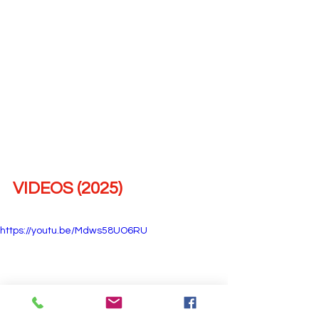
VIDEOS (2025)
https://youtu.be/Mdws58UO6RU