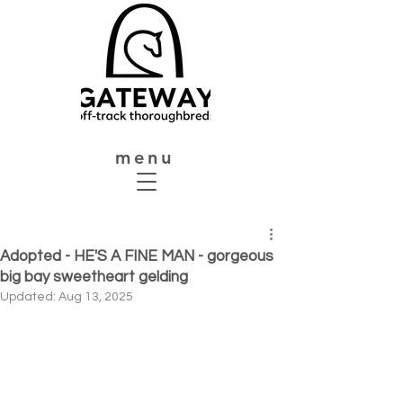
menu
Adopted - HE'S A FINE MAN - gorgeous
big bay sweetheart gelding
Updated:
Aug 13, 2025