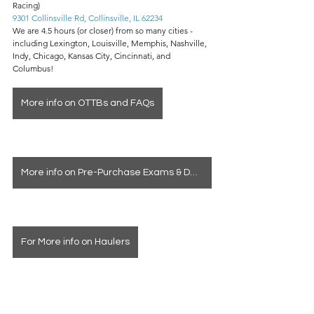
Racing)
9301 Collinsville Rd, Collinsville, IL 62234
We are 4.5 hours (or closer) from so many cities - 
including Lexington, Louisville, Memphis, Nashville, 
Indy, Chicago, Kansas City, Cincinnati, and 
Columbus!
More info on OTTBs and FAQs
More info on Pre-Purchase Exams & Deposits
For More info on Haulers