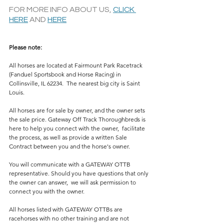
FOR MORE INFO ABOUT US, 
CLICK 
HERE
 AND 
HERE
Please note: 
All horses are located at Fairmount Park Racetrack 
(Fanduel Sportsbook and Horse Racing) in 
Collinsville, IL 62234.  The nearest big city is Saint 
Louis.
All horses are for sale by owner, and the owner sets 
the sale price. Gateway Off Track Thoroughbreds is 
here to help you connect with the owner,  facilitate 
the process, as well as provide a written Sale 
Contract between you and the horse's owner. 
You will communicate with a GATEWAY OTTB 
representative. Should you have questions that only 
the owner can answer,  we will ask permission to 
connect you with the owner. 
All horses listed with GATEWAY OTTBs are 
racehorses with no other training and are not 