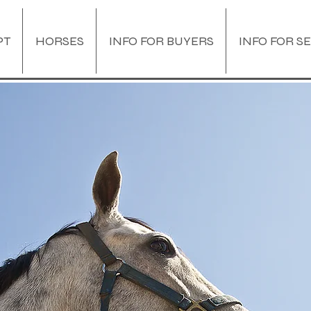
PT
HORSES
INFO FOR BUYERS
INFO FOR S