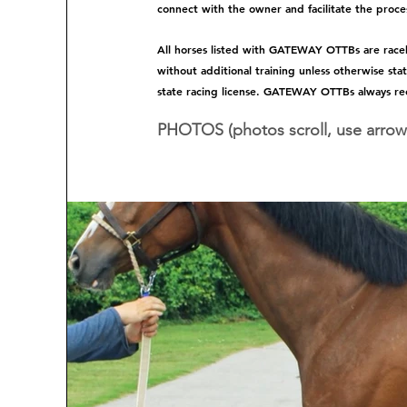
connect with the owner and facilitate the proces
All horses listed with GATEWAY OTTBs are raceho
without additional training unless otherwise sta
state racing license. GATEWAY OTTBs always re
PHOTOS (photos scroll, use arrow