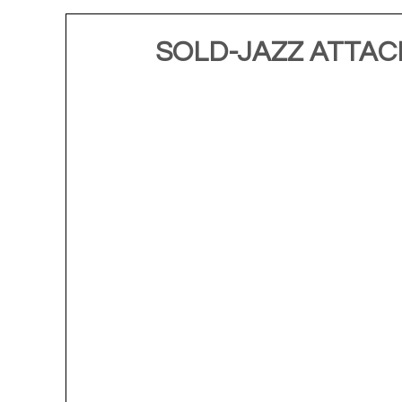
SOLD-JAZZ ATTACK 