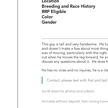
Location					
Breeding and Ra
This guy is tall and very handsome.  He h
and doesn't make a fuss about most thing
was of moving, particularly with the right
out when he moves the leg forward, he actu
discuss any questions about it.  He does h
He has no vices and no injuries, he is a cl
Contact: please text with 
first and las
Scroll down for photos and videos. 
No holds without deposit. Non-racing home