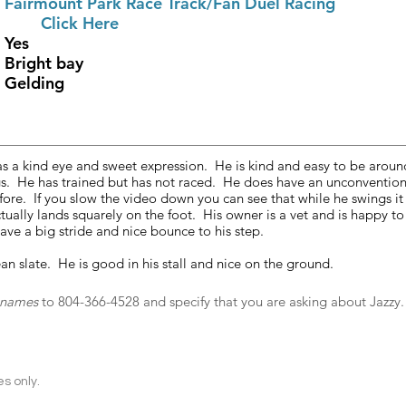
	
Fairmount Park Race Track/Fan Duel Racing
ce History			
Click Here 
RRP Eligible					Yes
Color						Bright bay
Gender						Gelding
as a kind eye and sweet expression.  He is kind and easy to be aroun
s.  He has trained but has not raced.  He does have an unconvention
 fore.  If you slow the video down you can see that while he swings it
ally lands squarely on the foot.  His owner is a vet and is happy to
ave a big stride and nice bounce to his step.
ean slate.  He is good in his stall and nice on the ground. 
t names
 to 804-366-4528 and specify that you are asking about Jazzy.
s only.