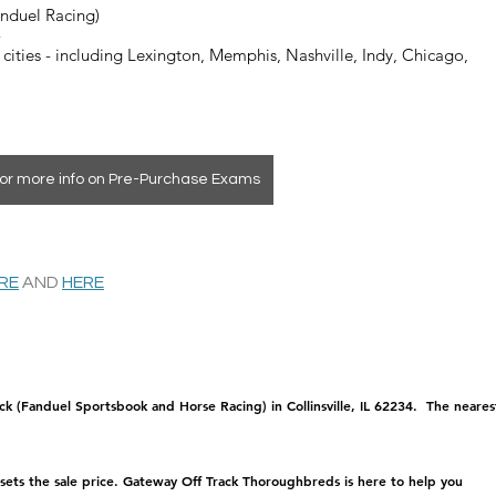
anduel Racing)
4
 cities - including Lexington, Memphis, Nashville, Indy, Chicago, 
or more info on Pre-Purchase Exams
ERE
 AND 
HERE
ck (Fanduel Sportsbook and Horse Racing) in Collinsville, IL 62234.  The neares
 sets the sale price. Gateway Off Track Thoroughbreds is here to help you 