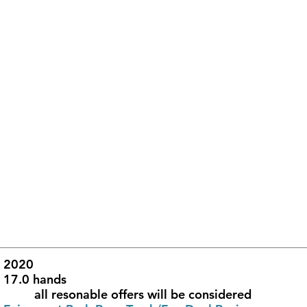
ear of Birth					2020			
Height						17.0 hands
Price						         all resonable offers will be considered