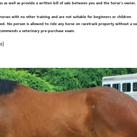
s as well as provide a written bill of sale between you and the horse's owner.
rses with no other training and are not suitable for beginners or children 
ted. No person is allowed to ride any horse on racetrack property without a val
commends a veterinary pre-purchase exam.  
s)