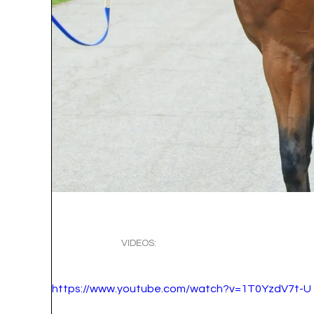
VIDEOS:
https://www.youtube.com/watch?v=1T0YzdV7t-U