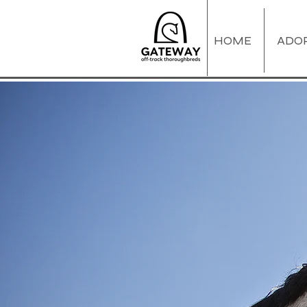
HOME
ADO