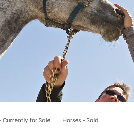
 Currently for Sale
Horses - Sold