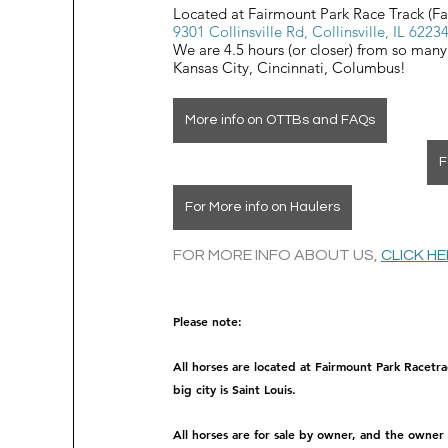
Located at Fairmount Park Race Track (F
9301 Collinsville Rd, Collinsville, IL 6223
We are 4.5 hours (or closer) from so many
Kansas City, Cincinnati, Columbus!
More info on OTTBs and FAQs
F
For More info on Haulers
FOR MORE INFO ABOUT US, 
CLICK H
Please note: 
All horses are located at Fairmount Park Racetra
big city is Saint Louis.
All horses are for sale by owner, and the owner