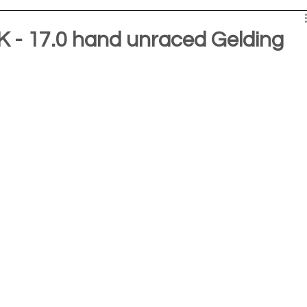
- 17.0 hand unraced Gelding