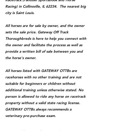
Racing) in Collinsville, IL 62234.  The nearest big 
city is Saint Louis.
All horses are for sale by owner, and the owner 
sets the sale price. Gateway Off Track 
Thoroughbreds is here to help you connect with 
the owner and facilitate the process as well as 
provide a written bill of sale between you and 
the horse's owner. 
All horses listed with GATEWAY OTTBs are 
racehorses with no other training and are not 
suitable for beginners or children without 
additional training unless otherwise stated. No 
person is allowed to ride any horse on racetrack 
property without a valid state racing license. 
GATEWAY OTTBs always recommends a 
veterinary pre-purchase exam.  