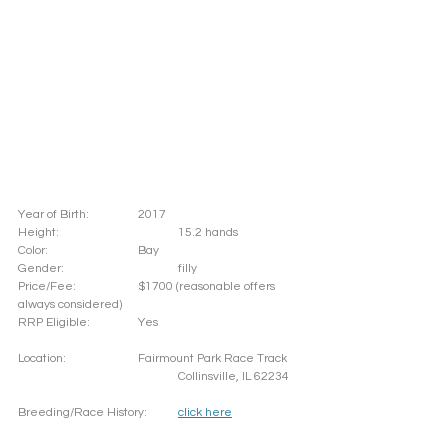
Year of Birth: 		2017
Height: 			15.2 hands 
Color: 			Bay
Gender: 			filly
Price/Fee: 		$1700 (reasonable offers 
always considered)
RRP Eligible: 		Yes
Location: 		Fairmount Park Race Track
				Collinsville, IL 62234
Breeding/Race History:	
click here