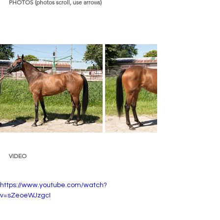
PHOTOS (photos scroll, use arrows)
VIDEO 
https://www.youtube.com/watch?
v=sZeoeWJzgcI