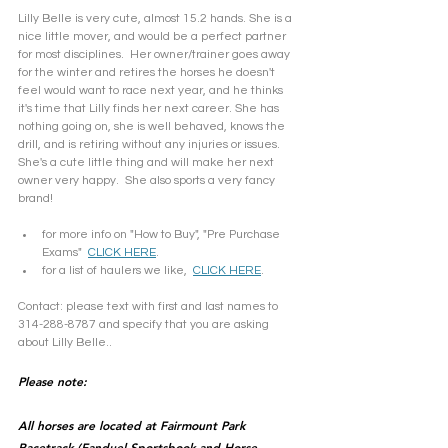
Lilly Belle is very cute, almost 15.2 hands. She is a 
nice little mover, and would be a perfect partner 
for most disciplines.  Her owner/trainer goes away 
for the winter and retires the horses he doesn't 
feel would want to race next year, and he thinks 
it's time that Lilly finds her next career. She has 
nothing going on, she is well behaved, knows the 
drill, and is retiring without any injuries or issues. 
She's a cute little thing and will make her next 
owner very happy.  She also sports a very fancy 
brand! 
for more info on "How to Buy", "Pre Purchase 
Exams"  
CLICK HERE
.
for a list of haulers we like,  
CLICK HERE
.
Contact: please text with first and last names to 
314-288-8787 and specify that you are asking 
about Lilly Belle..
Please note: 
All horses are located at Fairmount Park 
Racetrack (Fanduel Sportsbook and Horse 