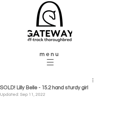
menu
SOLD! Lilly Belle - 15.2 hand sturdy girl
Updated:
Sep 11, 2022