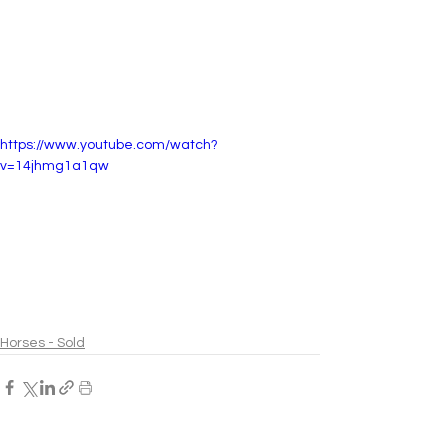
https://www.youtube.com/watch?
v=14jhmg1a1qw
Horses - Sold