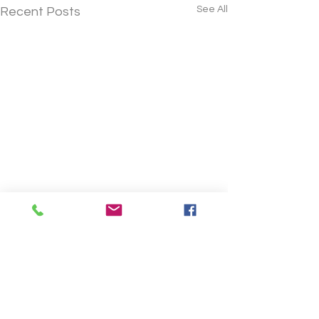
See All
Recent Posts
Comments