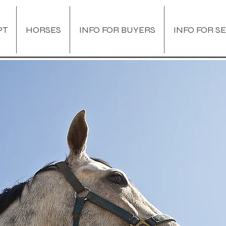
PT
HORSES
INFO FOR BUYERS
INFO FOR S