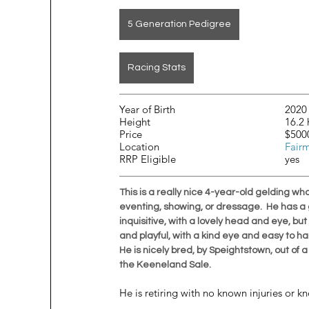
5 Generation Pedigree
Racing Stats
Year of Birth				2020
Height				
Price		
Location					
Fair
RRP Eligible				yes
This is a really nice 4-year-old gelding wh
eventing, showing, or dressage.  He has a gr
inquisitive, with a lovely head and eye, b
and playful, with a kind eye and easy to han
He is nicely bred, by Speightstown, out of 
the Keeneland Sale. 
He is retiring with no known injuries or kn