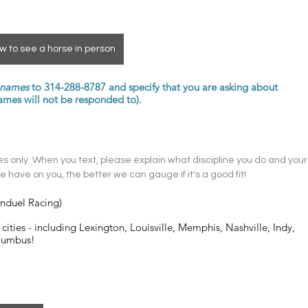
w to see a horse in person
t names
 to 314-288-8787 and specify that you are asking about 
s will not be responded to). 
 only. When you text, please explain what discipline you do and your
 have on you, the better we can gauge if it's a good fit! 
anduel Racing)
4
cities - including Lexington, Louisville, Memphis, Nashville, Indy, 
olumbus!