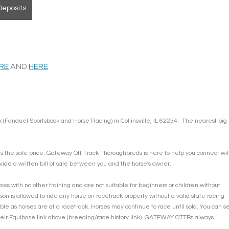
Deposits
ERE
 AND 
HERE
 (Fanduel Sportsbook and Horse Racing) in Collinsville, IL 62234.  The nearest big 
ts the sale price. Gateway Off Track Thoroughbreds is here to help you connect wit
vide a written bill of sale between you and the horse's owner. 
s with no other training and are not suitable for beginners or children without 
son is allowed to ride any horse on racetrack property without a valid state racing 
ble as horses are at a racetrack. Horses may continue to race until sold. You can s
their Equibase link above (breeding/race history link). GATEWAY OTTBs always 