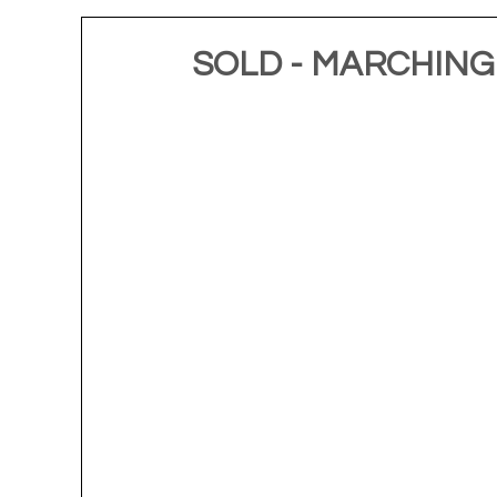
SOLD - MARCHING O