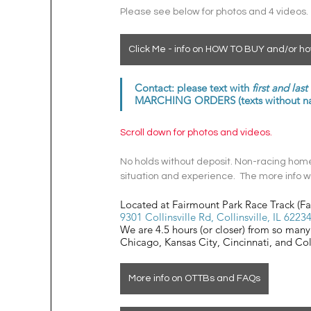
Please see below for photos and 4 videos.
Click Me - info on HOW TO BUY and/or ho
Contact: please text with 
first and las
MARCHING ORDERS (texts without name
Scroll down for photos and videos. 
No holds without deposit. Non-racing homes
situation and experience.  The more info we
Located at Fairmount Park Race Track (F
9301 Collinsville Rd, Collinsville, IL 6223
We are 4.5 hours (or closer) from so many 
Chicago, Kansas City, Cincinnati, and C
More info on OTTBs and FAQs