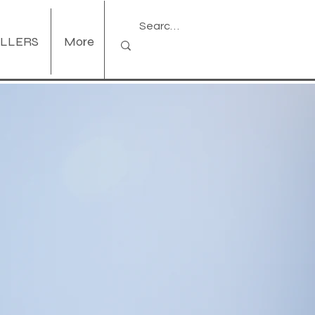
ELLERS
More