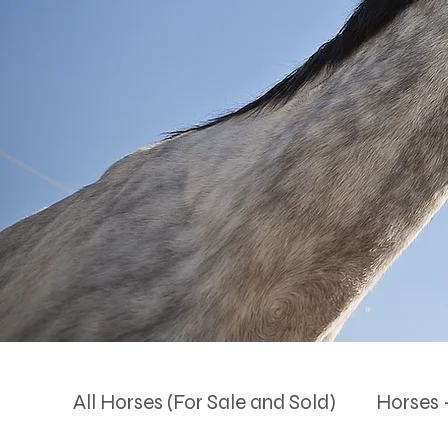
All Horses (For Sale and Sold)
Horses -