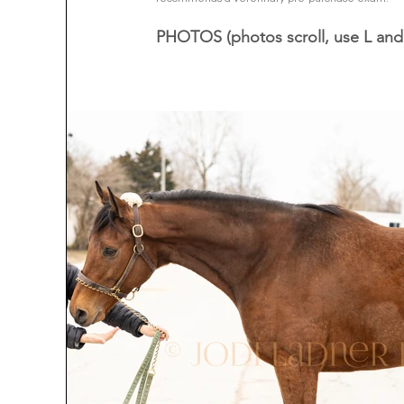
PHOTOS (photos scroll, use L and