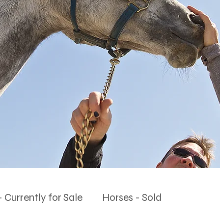
 Currently for Sale
Horses - Sold