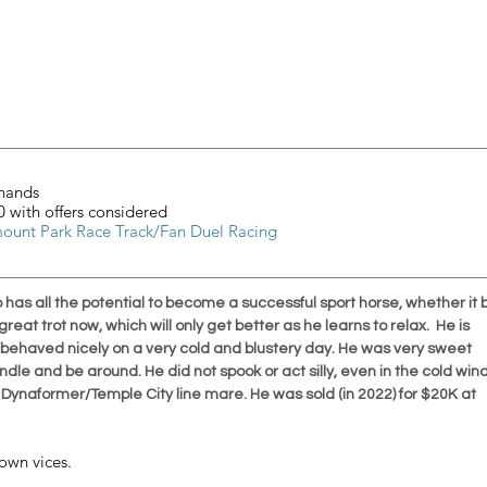
	16.2 hands
				$5000 with offers considered
mount Park Race Track/Fan Duel Racing
o has all the potential to become a successful sport horse, whether it 
eat trot now, which will only get better as he learns to relax.  He is 
ut behaved nicely on a very cold and blustery day. He was very sweet 
dle and be around. He did not spook or act silly, even in the cold wind
a Dynaformer/Temple City line mare. He was sold (in 2022) for $20K at 
own vices. 