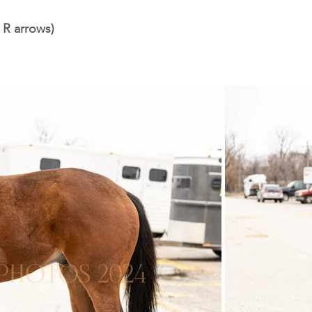
 R arrows)