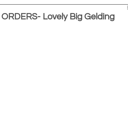
RDERS- Lovely Big Gelding