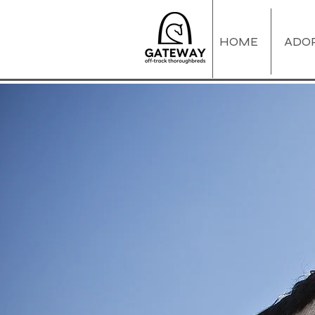
HOME
ADO