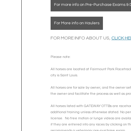
For more info on Pre-Purchase Exams & 
For More info on Haulers
FOR MORE INFO ABOUT US, 
CLICK H
Please note: 
All horses are located at Fairmount Park Racetrack
city is Saint Louis.
All horses are for sale by owner, and the owner se
the owner and facilitate the process as well as pro
All horses listed with GATEWAY OTTBs are racehorse
additional training unless otherwise stated. No per
license.  No free motion or lunge videos are availa
if they are entered into any races by clicking on 
recommends a veterinary pre-purchase exam.  