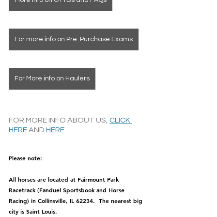
More info on OTTBs and FAQs
For more info on Pre-Purchase Exams
For More info on Haulers
FOR MORE INFO ABOUT US, 
CLICK 
HERE
 AND 
HERE
Please note: 
All horses are located at Fairmount Park 
Racetrack (Fanduel Sportsbook and Horse 
Racing) in Collinsville, IL 62234.  The nearest big 
city is Saint Louis.