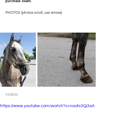
purchase exam.  
PHOTOS (photos scroll, use arrows)
VIDEOS:
https://www.youtube.com/watch?v=naofs3Qj3aA