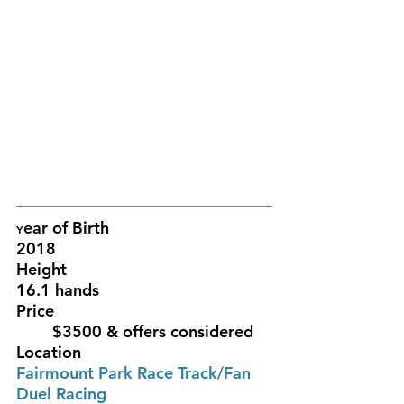
ear of Birth					
Y
2018			
Height						
16.1 hands
Price						
	$3500 & offers considered 
Location						
Fairmount Park Race Track/Fan 
Duel Racing