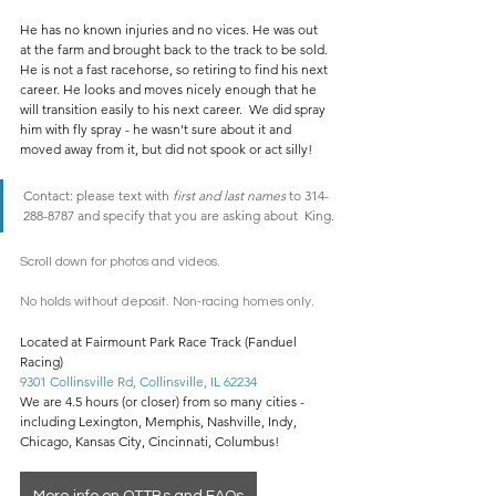
He has no known injuries and no vices. He was out 
at the farm and brought back to the track to be sold. 
He is not a fast racehorse, so retiring to find his next 
career. He looks and moves nicely enough that he 
will transition easily to his next career.  We did spray 
him with fly spray - he wasn't sure about it and 
moved away from it, but did not spook or act silly! 
Contact: please text with 
first and last names
 to 314-
288-8787 and specify that you are asking about  King.
Scroll down for photos and videos. 
No holds without deposit. Non-racing homes only.
Located at Fairmount Park Race Track (Fanduel 
Racing)
9301 Collinsville Rd, Collinsville, IL 62234
We are 4.5 hours (or closer) from so many cities - 
including Lexington, Memphis, Nashville, Indy, 
Chicago, Kansas City, Cincinnati, Columbus!