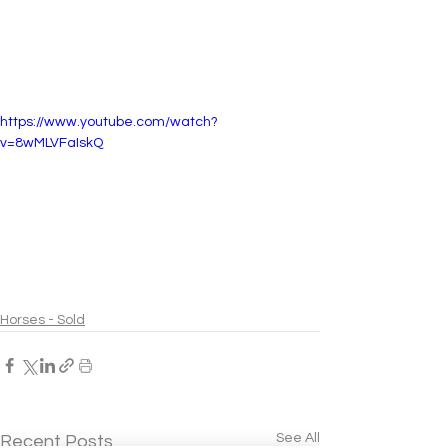
https://www.youtube.com/watch?
v=8wMLVFaIskQ
Horses - Sold
See All
Recent Posts