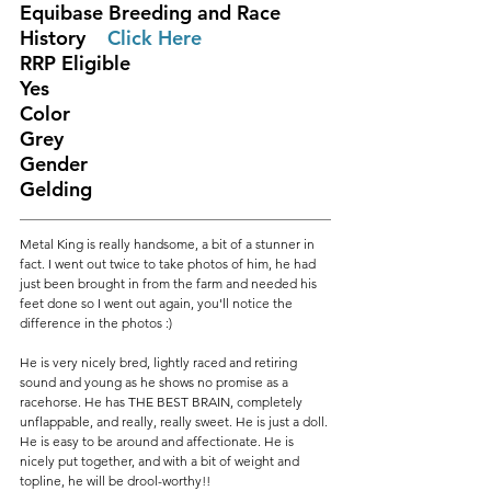
Equibase Breeding and Race 
History	
Click Here 
RRP Eligible					
Yes
Color						
Grey
Gender						
Gelding
Metal King is really handsome, a bit of a stunner in 
fact. I went out twice to take photos of him, he had 
just been brought in from the farm and needed his 
feet done so I went out again, you'll notice the 
difference in the photos :)
He is very nicely bred, lightly raced and retiring 
sound and young as he shows no promise as a 
racehorse. He has THE BEST BRAIN, completely 
unflappable, and really, really sweet. He is just a doll. 
He is easy to be around and affectionate. He is 
nicely put together, and with a bit of weight and 
topline, he will be drool-worthy!!