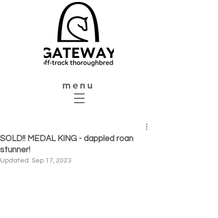
menu
SOLD!! MEDAL KING - dappled roan
stunner!
Updated:
Sep 17, 2023