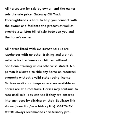
All horses are for sale by owner, and the owner 
sets the sale price. Gateway Off Track 
Thoroughbreds is here to help you connect with 
the owner and facilitate the process as well as 
provide a written bill of sale between you and 
the horse's owner. 
All horses listed with GATEWAY OTTBs are 
racehorses with no other training and are not 
suitable for beginners or children without 
additional training unless otherwise stated. No 
person is allowed to ride any horse on racetrack 
property without a valid state racing license.  
No free motion or lunge videos are available as 
horses are at a racetrack. Horses may continue to 
race until sold. You can see if they are entered 
into any races by clicking on their Equibase link 
above (breeding/race history link). GATEWAY 
OTTBs always recommends a veterinary pre-