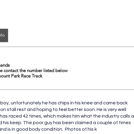
nfo
	16.1hands  
                          	please contact the number listed below
mount Park Race Track
boy, unfortunately he has chips in his knee and came back 
y on stall rest and hoping to feel better soon. He is very well 
 has raced 42 times, which makes him what the industry calls a
d his keep. The poor guy has been claimed a couple of times 
d is in good body condition.  Photos of his k