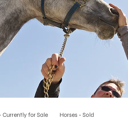
 Currently for Sale
Horses - Sold