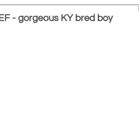
F - gorgeous KY bred boy