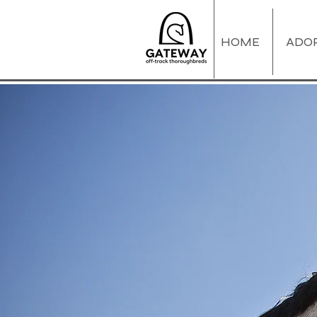
HOME
ADO