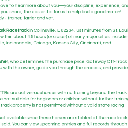
love to hear more about you—your discipline, experience, an
you share, the easier it is for us to help find a good match!
- trainer, farrier and vet.
ark Racetrack
 in Collinsville, IL 62234, just minutes from St. Loui
within about 4.5 hours (or closer) of many major cities, includin
le, Indianapolis, Chicago, Kansas City, Cincinnati, and 
owner
, who determines the purchase price. Gateway Off-Track 
 with the owner, guide you through the process, and provide
TTBs are active racehorses with no training beyond the track 
 not suitable for beginners or children without further trainin
etrack property is not permitted without a valid state racing 
ot available since these horses are stabled at the racetrack
 sold. You can view upcoming entries and full records through 