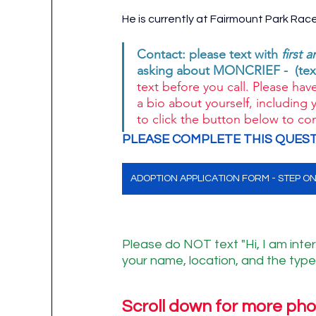
He is currently at Fairmount Park Rac
Contact: please text with 
first 
asking about MONCRIEF -  (text
text before you call. Please have
a bio about yourself, including 
to click the button below to co
PLEASE COMPLETE THIS QUEST
ADOPTION APPLICATION FORM - STEP O
Please do NOT text "Hi, I am inter
your name, location, and the type 
Scroll down for more pho