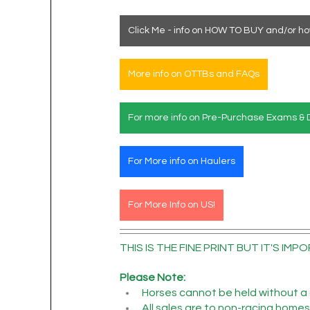
Click Me - info on HOW TO BUY and/or ho
More info on OTTBs and FAQs
For more info on Pre-Purchase Exams & 
For More info on Haulers
For More Info on US!
THIS IS THE FINE PRINT BUT IT'S IMPO
Please Note:
Horses cannot be held without a 
All sales are to non-racing homes