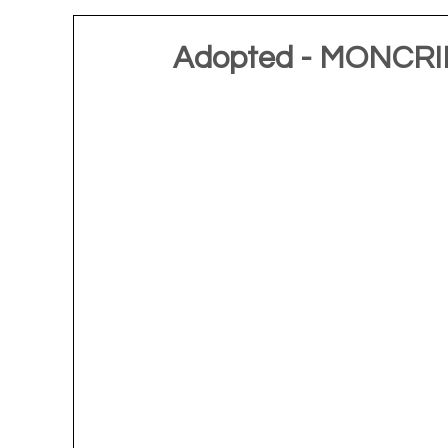
Adopted - MONCRIE