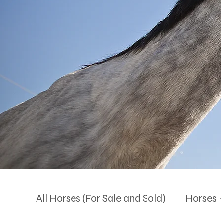
All Horses (For Sale and Sold)
Horses -