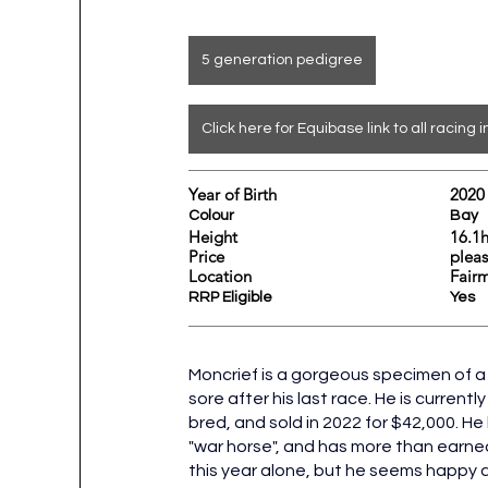
5 generation pedigree
Click here for Equibase link to all racing i
Year of Birth				2020
Colour					Bay
Height				
Price			 
Location					
Fair
RRP Eligible					Yes
Moncrief is a gorgeous specimen of a 
sore after his last race. He is currentl
bred, and sold in 2022 for $42,000. He
"war horse", and has more than earne
this year alone, but he seems happy an