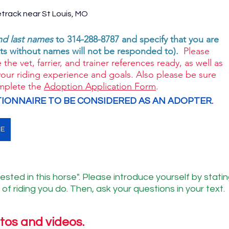
etrack near St Louis, MO 
and last names
 to 314-288-8787 and specify that you are 
s without names will not be responded to). 
 Please 
 the vet, farrier, and trainer references ready, as well as 
your riding experience and goals. Also please be sure 
mplete the 
Adoption Application Form
. 
IONNAIRE TO BE CONSIDERED AS AN ADOPTER. 
NE
ested in this horse". Please introduce yourself by statin
of riding you do. Then, ask your questions in your text.
tos and videos.