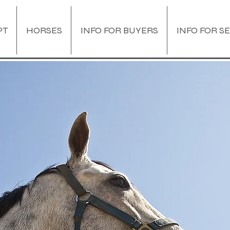
PT
HORSES
INFO FOR BUYERS
INFO FOR S