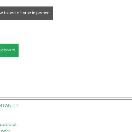
w to see a horse in person
Deposits
RTANT!!!!
deposit.
 only.