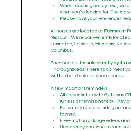
When reaching out by text, we’d 
what you’re looking for. The more 
Please have your references ready 
All horses are located at 
Fairmount P
Missouri.   We’re conveniently located 
Lexington, Louisville, Memphis, Nashvil
Columbus.
Each horse is 
for sale directly by its 
Thoroughbreds is here to connect you
written bill of sale for your records.
A few important reminders:
All horses listed with Gateway O
(unless otherwise noted). They are
For safety reasons, riding on rac
license.
Free-motion or lunge videos are n
Horses may continue to race until