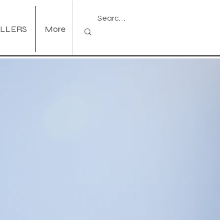
ELLERS
More