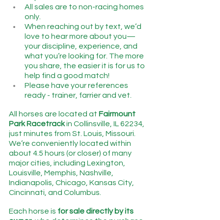
All sales are to non-racing homes 
only.
When reaching out by text, we’d 
love to hear more about you—
your discipline, experience, and 
what you’re looking for. The more 
you share, the easier it is for us to 
help find a good match!
Please have your references 
ready - trainer, farrier and vet.
All horses are located at 
Fairmount 
Park Racetrack
 in Collinsville, IL 62234, 
just minutes from St. Louis, Missouri.   
We’re conveniently located within 
about 4.5 hours (or closer) of many 
major cities, including Lexington, 
Louisville, Memphis, Nashville, 
Indianapolis, Chicago, Kansas City, 
Cincinnati, and Columbus.
Each horse is 
for sale directly by its 