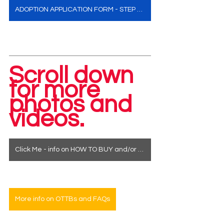
ADOPTION APPLICATION FORM - STEP ONE
Scroll down 
for more 
photos and 
videos.
Click Me - info on HOW TO BUY and/or how to see a horse in person
More info on OTTBs and FAQs