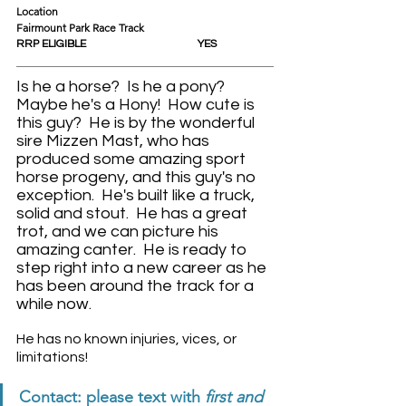
Location					
Fairmount Park Race Track
RRP ELIGIBLE				YES
Is he a horse?  Is he a pony?  
Maybe he's a Hony!  How cute is 
this guy?  He is by the wonderful 
sire Mizzen Mast, who has 
produced some amazing sport 
horse progeny, and this guy's no 
exception.  He's built like a truck, 
solid and stout.  He has a great 
trot, and we can picture his 
amazing canter.  He is ready to 
step right into a new career as he 
has been around the track for a 
while now.
He has no known injuries, vices, or 
limitations! 
Contact: please text with 
first and 