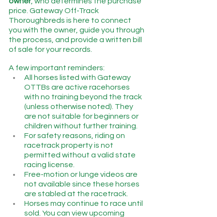
owner
, who determines the purchase 
price. Gateway Off-Track 
Thoroughbreds is here to connect 
you with the owner, guide you through 
the process, and provide a written bill 
of sale for your records.
A few important reminders:
All horses listed with Gateway 
OTTBs are active racehorses 
with no training beyond the track 
(unless otherwise noted). They 
are not suitable for beginners or 
children without further training.
For safety reasons, riding on 
racetrack property is not 
permitted without a valid state 
racing license.
Free-motion or lunge videos are 
not available since these horses 
are stabled at the racetrack.
Horses may continue to race until 
sold. You can view upcoming 