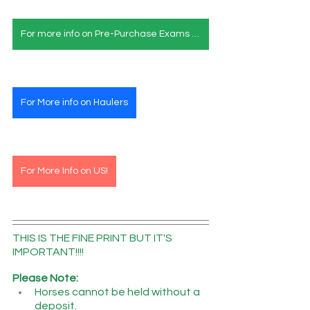
For more info on Pre-Purchase Exams & Deposits
For More info on Haulers
For More Info on US!
THIS IS THE FINE PRINT BUT IT'S 
IMPORTANT!!!!
Please Note:
Horses cannot be held without a 
deposit.