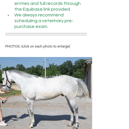
entries and full records through 
the Equibase link provided.
We always recommend 
scheduling a veterinary pre-
purchase exam.
PHOTOS: (click on each photo to enlarge)