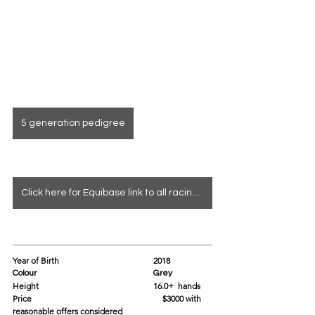
5 generation pedigree
Click here for Equibase link to all racing info
Year of Birth				2018
Colour					Grey
Height					16.0+  hands 
Price			                               $3000 with 
reasonable offers considered 