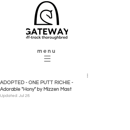
menu
ADOPTED - ONE PUTT RICHIE -
Adorable "Hony" by Mizzen Mast
Updated:
Jul 28