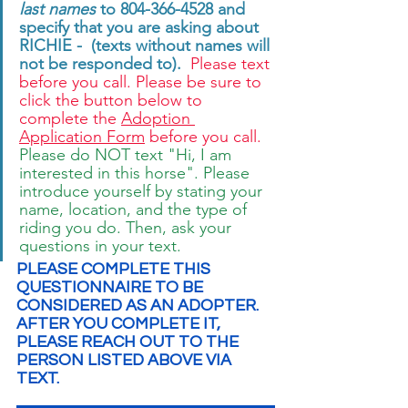
last names
 to 804-366-4528 and 
specify that you are asking about 
RICHIE -  (texts without names will 
not be responded to). 
 Please text 
before you call. Please be sure to 
click the button below to 
complete the 
Adoption 
Application Form
 before you call. 
Please do NOT text "Hi, I am 
interested in this horse". Please 
introduce yourself by stating your 
name, location, and the type of 
riding you do. Then, ask your 
questions in your text.
PLEASE COMPLETE THIS 
QUESTIONNAIRE TO BE 
CONSIDERED AS AN ADOPTER.  
AFTER YOU COMPLETE IT, 
PLEASE REACH OUT TO THE 
PERSON LISTED ABOVE VIA 
TEXT.