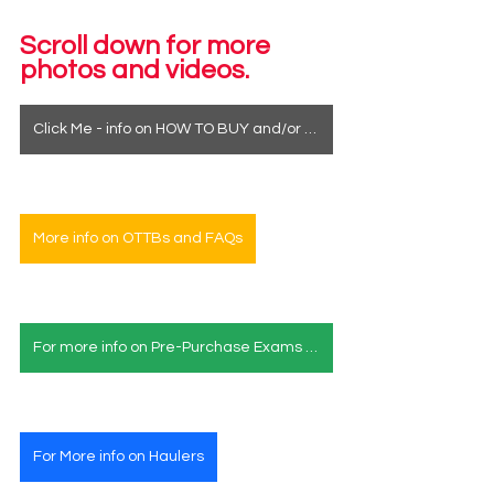
Scroll down for more 
photos and videos.
Click Me - info on HOW TO BUY and/or how to see a horse in person
More info on OTTBs and FAQs
For more info on Pre-Purchase Exams & Deposits
For More info on Haulers