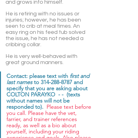
and grows into himself.  
He is retiring with no issues or 
injuries; however, he has been 
seen to crib at meal times. An 
easy ring on his feed tub solved 
the issue, he has not needed a 
cribbing collar.  
He is very well-behaved with 
great ground manners.
Contact: please text with 
first and 
last names
 to 314-288-8787 and 
specify that you are asking about 
COLTON PARAYKO  - -  (texts 
without names will not be 
responded to). 
 Please text before 
you call. Please have the vet, 
farrier, and trainer references 
ready, as well as a bio about 
yourself, including your riding 
experience and goals. Also please 