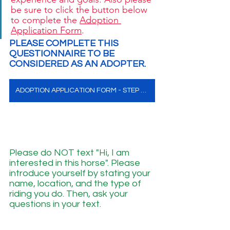
be sure to click the button below 
to complete the 
Adoption 
Application Form
. 
PLEASE COMPLETE THIS 
QUESTIONNAIRE TO BE 
CONSIDERED AS AN ADOPTER. 
ADOPTION APPLICATION FORM - STEP ONE
Please do NOT text "Hi, I am 
interested in this horse". Please 
introduce yourself by stating your 
name, location, and the type of 
riding you do. Then, ask your 
questions in your text.