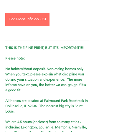
For More Info on US!
THIS IS THE FINE PRINT, BUT IT'S IMPORTANT!!!!
Please note: 
No holds without deposit. Non-racing homes only. 
When you text, please explain what discipline you 
do and your situation and experience.  The more 
info we have on you, the better we can gauge if it's 
a good fit! 
All horses are located at Fairmount Park Racetrack in 
Collinsville, IL 62234.  The nearest big city is Saint 
Louis.
We are 4.5 hours (or closer) from so many cities - 
including Lexington, Louisville, Memphis, Nashville, 