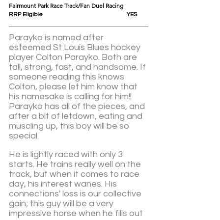
Fairmount Park Race Track/Fan Duel Racing
RRP Eligible					YES
Parayko is named after 
esteemed St Louis Blues hockey 
player Colton Parayko. Both are 
tall, strong, fast, and handsome. If 
someone reading this knows 
Colton, please let him know that 
his namesake is calling for him!!  
Parayko has all of the pieces, and 
after a bit of letdown, eating and 
muscling up, this boy will be so 
special. 
He is lightly raced with only 3 
starts. He trains really well on the 
track, but when it comes to race 
day, his interest wanes. His 
connections' loss is our collective 
gain; this guy will be a very 
impressive horse when he fills out 