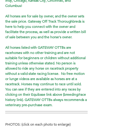
Indy, Chicago, Kansas City, Cincinnati, and 
Columbus!
All horses are for sale by owner, and the owner sets 
the sale price. Gateway Off Track Thoroughbreds is 
here to help you connect with the owner and 
facilitate the process, as well as provide a written bill 
of sale between you and the horse's owner. 
All horses listed with GATEWAY OTTBs are 
racehorses with no other training and are not 
suitable for beginners or children without additional 
training unless otherwise stated. No person is 
allowed to ride any horse on racetrack property 
without a valid state racing license.  No free motion 
or lunge videos are available as horses are at a 
racetrack. Horses may continue to race until sold. 
You can see if they are entered into any races by 
clicking on their Equibase link above (breeding/race 
history link). GATEWAY OTTBs always recommends a 
veterinary pre-purchase exam.  
PHOTOS: (click on each photo to enlarge)