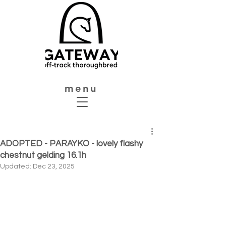
menu
ADOPTED - PARAYKO - lovely flashy
chestnut gelding 16.1h
Updated:
Dec 23, 2025