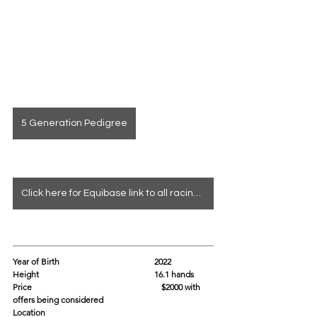
5 Generation Pedigree
Click here for Equibase link to all racing info
Year of Birth				2022
Height					16.1 hands
Price			                              $2000 with 
offers being considered
Location					