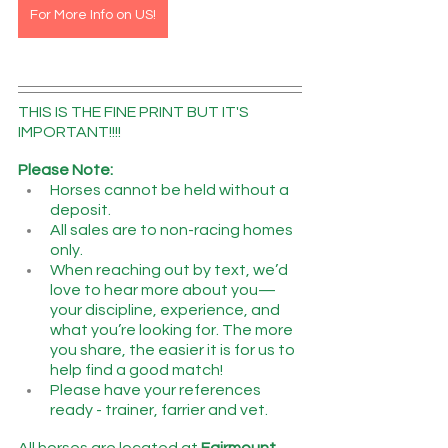
For More Info on US!
THIS IS THE FINE PRINT BUT IT'S 
IMPORTANT!!!!
Please Note:
Horses cannot be held without a 
deposit.
All sales are to non-racing homes 
only.
When reaching out by text, we’d 
love to hear more about you—
your discipline, experience, and 
what you’re looking for. The more 
you share, the easier it is for us to 
help find a good match!
Please have your references 
ready - trainer, farrier and vet.