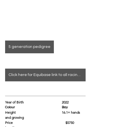
5 generation pedigree
Click here for Equibase link to all racing info
Year of Birth				2022
Colour					Bay
Height					16.1+ hands 
and growing 
Price			                               $5750