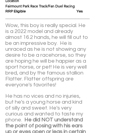
Location					
Fairmount Park Race Track/Fan Duel Racing
RRP Eligible					Yes
Wow, this boy is really special. He 
is a 2022 model and already 
almost 16.2 hands, he will fill out to 
be an impressive boy.  He is 
unraced as he is not showing any 
desire to be a racehorse, so they 
are hoping he will be happier as a 
sport horse, or pet! He is very well 
bred, and by the famous stallion 
Flatter. Flatter offspring are 
everyone's favorites!  
He has no vices and no injuries, 
but he's a young horse and kind 
of silly and sweet. He's very 
curious and wanted to taste my 
phone.  
He did NOT understand 
the point of posing with his ears 
up or eyes open or legs in certain 