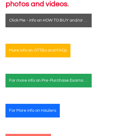
photos and videos.
Click Me - info on HOW TO BUY and/or how to see a horse in person
More info on OTTBs and FAQs
For more info on Pre-Purchase Exams & Deposits
For More info on Haulers