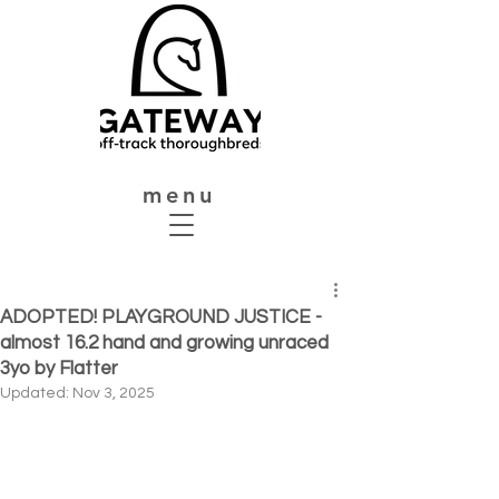
menu
ADOPTED! PLAYGROUND JUSTICE -
almost 16.2 hand and growing unraced
3yo by Flatter
Updated:
Nov 3, 2025