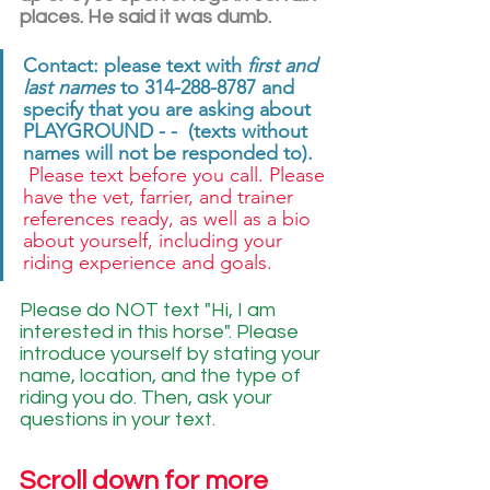
places. He said it was dumb. 
Contact: please text with 
first and 
last names
 to 314-288-8787 and 
specify that you are asking about 
PLAYGROUND - -  (texts without 
names will not be responded to). 
 Please text before you call. Please 
have the vet, farrier, and trainer 
references ready, as well as a bio 
about yourself, including your 
riding experience and goals. 
Please do NOT text "Hi, I am 
interested in this horse". Please 
introduce yourself by stating your 
name, location, and the type of 
riding you do. Then, ask your 
questions in your text.
Scroll down for more 