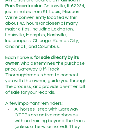
All horses are located at 
Fairmount 
Park Racetrack
 in Collinsville, IL 62234, 
just minutes from St. Louis, Missouri.   
We’re conveniently located within 
about 4.5 hours (or closer) of many 
major cities, including Lexington, 
Louisville, Memphis, Nashville, 
Indianapolis, Chicago, Kansas City, 
Cincinnati, and Columbus.
Each horse is 
for sale directly by its 
owner
, who determines the purchase 
price. Gateway Off-Track 
Thoroughbreds is here to connect 
you with the owner, guide you through 
the process, and provide a written bill 
of sale for your records.
A few important reminders:
All horses listed with Gateway 
OTTBs are active racehorses 
with no training beyond the track 
(unless otherwise noted). They 