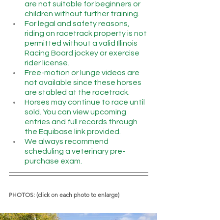
are not suitable for beginners or 
children without further training.
For legal and safety reasons, 
riding on racetrack property is not 
permitted without a valid Illinois 
Racing Board jockey or exercise 
rider license.
Free-motion or lunge videos are 
not available since these horses 
are stabled at the racetrack.
Horses may continue to race until 
sold. You can view upcoming 
entries and full records through 
the Equibase link provided.
We always recommend 
scheduling a veterinary pre-
purchase exam.
PHOTOS: (click on each photo to enlarge)