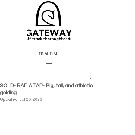
menu
SOLD- RAP A TAP- Big, tall, and athletic
gelding
Updated:
Jul 26, 2023