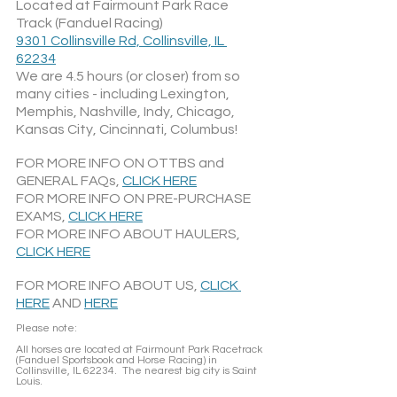
Located at Fairmount Park Race 
Track (Fanduel Racing)
9301 Collinsville Rd, Collinsville, IL 
62234
We are 4.5 hours (or closer) from so 
many cities - including Lexington, 
Memphis, Nashville, Indy, Chicago, 
Kansas City, Cincinnati, Columbus!
FOR MORE INFO ON OTTBS and 
GENERAL FAQs, 
CLICK HERE
FOR MORE INFO ON PRE-PURCHASE 
EXAMS, 
CLICK HERE
FOR MORE INFO ABOUT HAULERS, 
CLICK HERE
FOR MORE INFO ABOUT US, 
CLICK 
HERE
 AND 
HERE
Please note: 
All horses are located at Fairmount Park Racetrack 
(Fanduel Sportsbook and Horse Racing) in 
Collinsville, IL 62234.  The nearest big city is Saint 
Louis.