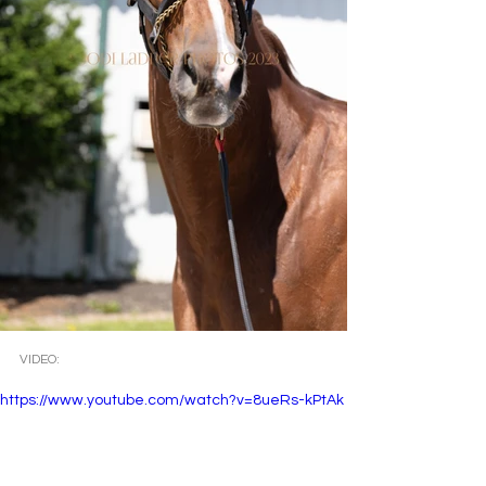
VIDEO: 
https://www.youtube.com/watch?v=8ueRs-kPtAk