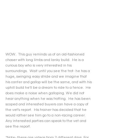
WOW.  This guy reminds us of an old-fashioned 
chaser with long limbs and lanky build.  He is a 
curious boy who is very interested in his 
surroundings.  Wait until you see the trot- he has a 
huge, swinging easy stride and we imagine that 
his canter and gallop will be the same, and with his 
uphill build he'll be a dream to ride to a fence.  He 
does make a noise when galloping. We did not 
hear anything when he was trotting.  He has been 
scoped and interested buyers can have a copy of 
the vet's report.  His trainer has decided that he 
would rather see him go to a non-racing career.  
Any interested parties can speak to the vet and 
see the report.  
*Note- there are videos from 2 different days. For 