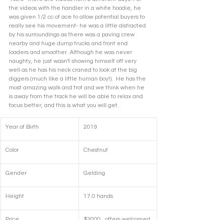
the videos with the handler in a white hoodie, he 
was given 1/2 cc of ace to allow potential buyers to 
really see his movement- he was a little distracted 
by his surroundings as there was a paving crew 
nearby and huge dump trucks and front end 
loaders and smoother. Although he was never 
naughty, he just wasn't showing himself off very 
well as he has his neck craned to look at the big 
diggers (much like a little human boy!).  He has the 
most amazing walk and trot and we think when he 
is away from the track he will be able to relax and 
focus better, and this is what you will get.  
Year of Birth
2019
Color
Chestnut
Gender
Gelding
Height
17.0 hands
Price
$3000,  offers welcomed