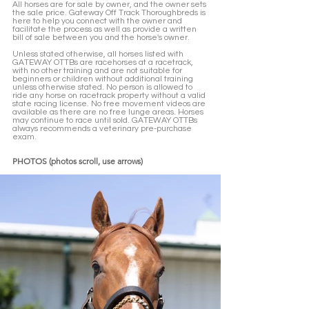
All horses are for sale by owner, and the owner sets 
the sale price. Gateway Off Track Thoroughbreds is 
here to help you connect with the owner and 
facilitate the process as well as provide a written 
bill of sale between you and the horse's owner. 
Unless stated otherwise, all horses listed with 
GATEWAY OTTBs are racehorses at a racetrack, 
with no other training and are not suitable for 
beginners or children without additional training 
unless otherwise stated. No person is allowed to 
ride any horse on racetrack property without a valid 
state racing license. No free movement videos are 
available as there are no free lunge areas. Horses 
may continue to race until sold. GATEWAY OTTBs 
always recommends a veterinary pre-purchase 
exam.  
PHOTOS (photos scroll, use arrows)