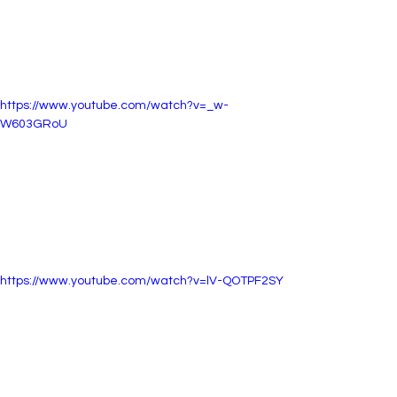
https://www.youtube.com/watch?v=_w-
W603GRoU
https://www.youtube.com/watch?v=lV-QOTPF2SY