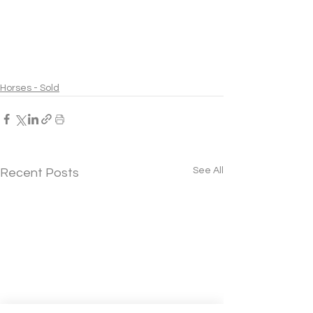
Horses - Sold
See All
Recent Posts