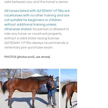
sale between you and the horse's owner. 
All horses listed with GATEWAY OTTBs are 
racehorses with no other training and are 
not suitable for beginners or children 
without additional training unless 
otherwise stated. 
No person is allowed to 
ride any horse on racetrack property 
without a valid state racing license. 
GATEWAY OTTBs always recommends a 
veterinary pre-purchase exam.  
PHOTOS (photos scroll, use arrows)