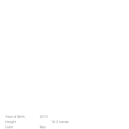
Year of Birth: 		2015
Height: 			16.2 hands 
Color: 			Bay			