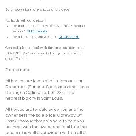
Scroll down for more photos and videos.  
No holds without deposit.
for more info on "How to Buy", "Pre Purchase 
Exams"  
CLICK HERE
.
for a list of haulers we like,  
CLICK HERE
.
Contact: please text with first and last names to 
314-288-8787 and specify that you are asking 
about Richie.
Please note: 
All horses are located at Fairmount Park 
Racetrack (Fanduel Sportsbook and Horse 
Racing) in Collinsville, IL 62234.  The 
nearest big city is Saint Louis.
All horses are for sale by owner, and the 
owner sets the sale price. Gateway Off 
Track Thoroughbreds is here to help you 
connect with the owner and facilitate the 
process as well as provide a written bill of 