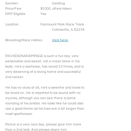
Gender: 			Gelding
Price/Fee: 		$1000, offers taken
RRP Eligible: 		Yes
Location: 		Fairmount Park Race Track
				Collinsville, IL 62234
Breeding/Race History:	
click here 
RICHIESONARAMPAGE is such a fun boy, very 
personable and sweet, not a mean bone in his 
body. He's a warhorse, has raced 53 times, and is 
very deserving of a loving home and successful 
2nd career. 
He has no vices at all, he's a sweetie and loves to 
be loved on. He is reported to be sound with no 
injuries, although you can see there is some 
rounding of his ankles. He looks like he could also 
use a good farrier as his toes are a bit longer than 
most sporthorses'. 
Richie is a very nice boy, please give him more 
than a 2nd look. And please share him.