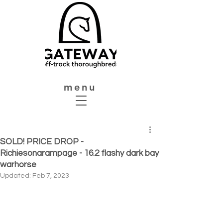
menu
SOLD! PRICE DROP -
Richiesonarampage - 16.2 flashy dark bay
warhorse
Updated:
Feb 7, 2023