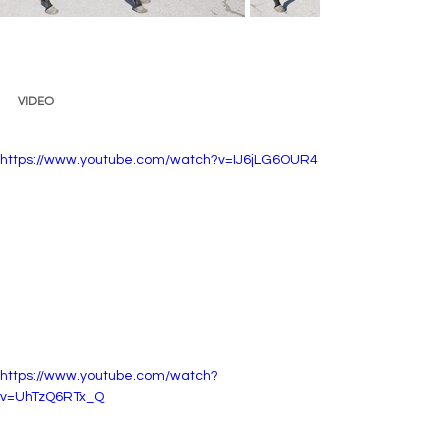
VIDEO 
https://www.youtube.com/watch?v=IJ6jLG6OUR4
https://www.youtube.com/watch?
v=UhTzQ6RTx_Q