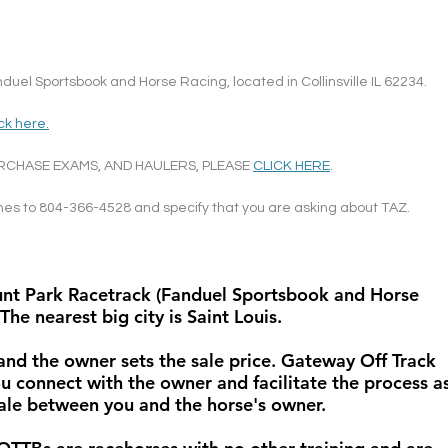
uel Sportsbook and Horse Racing, located in Collinsville IL 62234.
ick here.
RCHASE EXAMS, AND HAULERS, PLEASE 
CLICK HERE
.
ames to 804-366-4528 and specify that you are asking about TAZ.
ount Park Racetrack (Fanduel Sportsbook and Horse 
 The nearest big city is Saint Louis.
 and the owner sets the sale price. Gateway Off Track 
u connect with the owner and facilitate the process as
 sale between you and the horse's owner. 