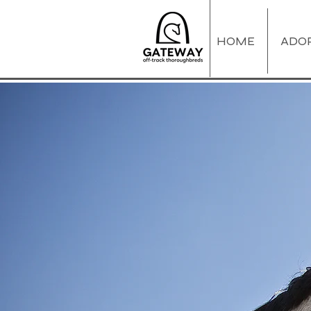
HOME
ADO