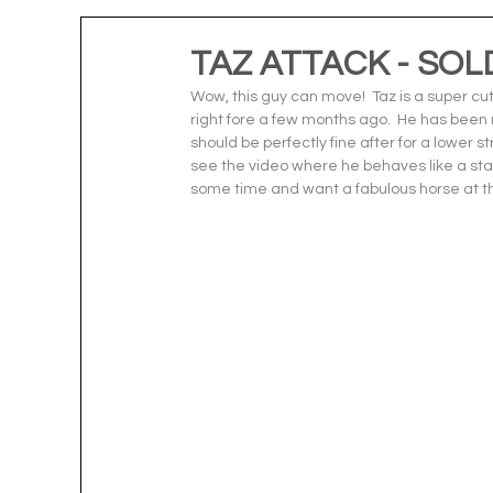
TAZ ATTACK - SOL
Wow, this guy can move!  Taz is a super cut
right fore a few months ago.  He has been r
should be perfectly fine after for a lower st
see the video where he behaves like a star 
some time and want a fabulous horse at the