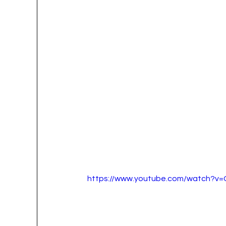
https://www.youtube.com/watch?