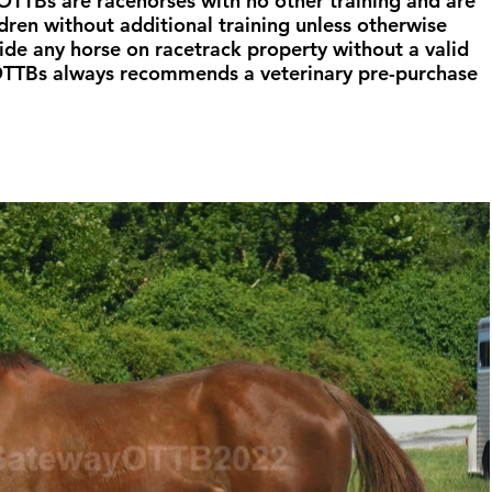
TTBs are racehorses with no other training and are 
ldren without additional training unless otherwise 
ide any horse on racetrack property without a valid 
OTTBs always recommends a veterinary pre-purchase 