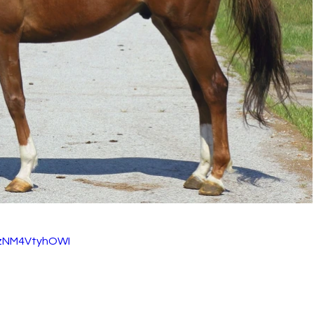
=zNM4VtyhOWI