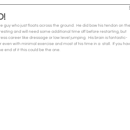
D!
e guy who just floats across the ground.  He did bow his tendon on the
esting and will need some additional time off before restarting, but 
ress career like dressage or low level jumping.  His brain is fantastic- 
even with minimal exercise and most of his time in a  stall.  If you hav
 end of it this could be the one.