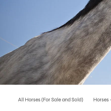
All Horses (For Sale and Sold)
Horses -