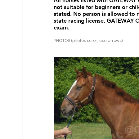
All horses listed with GATEWAY O
not suitable for beginners or chi
stated. No person is allowed to r
state racing license. GATEWAY 
exam.  
PHOTOS (photos scroll, use arrows)