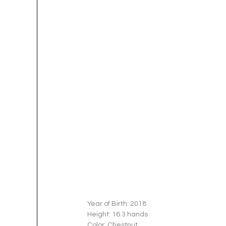
Year of Birth: 2018
Height: 16.3 hands 
Color: Chestnut