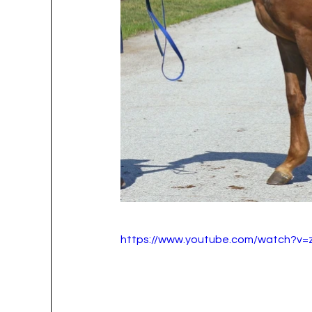
https://www.youtube.com/watch?v