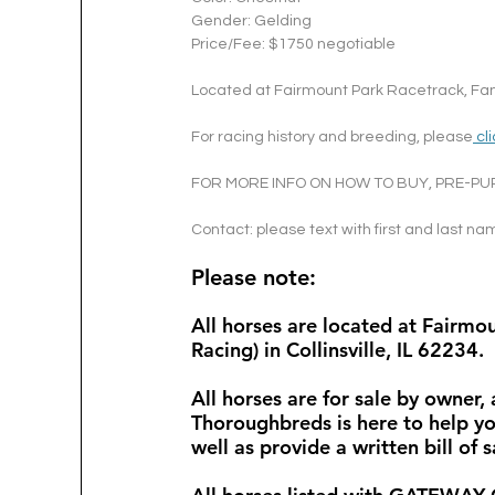
Gender: Gelding
Price/Fee: $1750 negotiable
Located at Fairmount Park Racetrack, Fand
For racing history and breeding, please
 cl
FOR MORE INFO ON HOW TO BUY, PRE-PU
Contact: please text with first and last n
Please note: 
All horses are located at Fairm
Racing) in Collinsville, IL 62234. 
All horses are for sale by owner,
Thoroughbreds is here to help yo
well as provide a written bill of