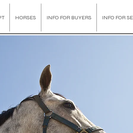
PT
HORSES
INFO FOR BUYERS
INFO FOR S