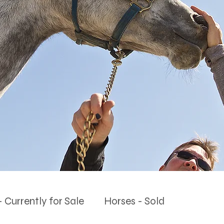
 Currently for Sale
Horses - Sold