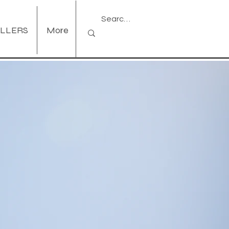
ELLERS
More