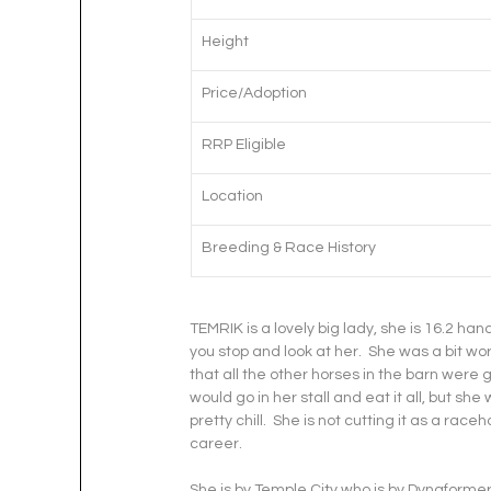
Height
Price/Adoption
RRP Eligible
Location
Breeding & Race History
TEMRIK is a lovely big lady, she is 16.2 ha
you stop and look at her.  She was a bit w
that all the other horses in the barn were g
would go in her stall and eat it all, but sh
pretty chill.  She is not cutting it as a race
career.
She is by Temple City who is by Dynaformer