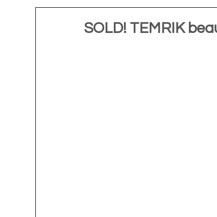
SOLD! TEMRIK beaut