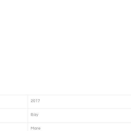
2017
Bay
Mare