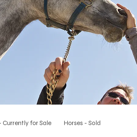
 Currently for Sale
Horses - Sold