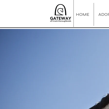
HOME
ADO