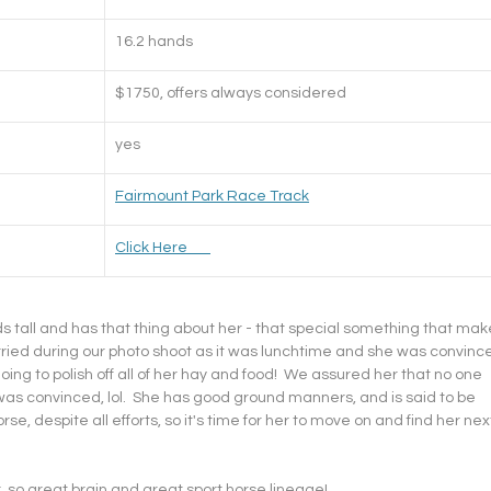
16.2 hands
$1750, offers always considered
yes
Fairmount Park Race Track
​Click Here       
nds tall and has that thing about her - that special something that mak
orried during our photo shoot as it was lunchtime and she was convinc
oing to polish off all of her hay and food!  We assured her that no one 
e was convinced, lol.  She has good ground manners, and is said to be 
horse, despite all efforts, so it's time for her to move on and find her nex
, so great brain and great sport horse lineage!