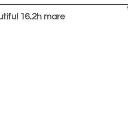
iful 16.2h mare