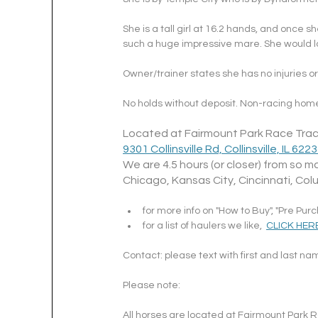
She is a tall girl at 16.2 hands, and once 
such a huge impressive mare. She would lo
Owner/trainer states she has no injuries or 
No holds without deposit. Non-racing home
Located at Fairmount Park Race Trac
9301 Collinsville Rd, Collinsville, IL 622
We are 4.5 hours (or closer) from so ma
Chicago, Kansas City, Cincinnati, Col
for more info on "How to Buy", "Pre Pur
for a list of haulers we like,  
CLICK HER
Contact: please text with first and last n
Please note: 
All horses are located at Fairmount Park Ra