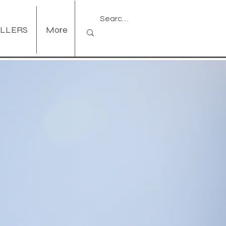
ELLERS
More