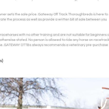
owner sets the sale price. Gateway Off Track Thoroughbreds is here to 
ate the process as well as provide a written bill of sale between you 
acehorses with no other training and are not suitable for beginners o
 otherwise stated. No person is allowed to ride any horse on racetrack
icense. GATEWAY OTTBs always recommends a veterinary pre-purchase 
s)