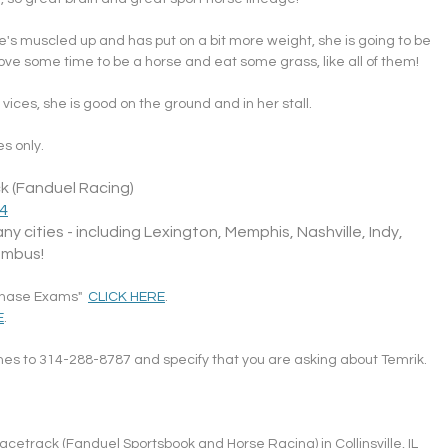
she's muscled up and has put on a bit more weight, she is going to be 
ve some time to be a horse and eat some grass, like all of them!
vices, she is good on the ground and in her stall.
s only.
k (Fanduel Racing)
34
ny cities - including Lexington, Memphis, Nashville, Indy, 
umbus!
chase Exams"  
CLICK HERE
.
E
.
ames to 314-288-8787 and specify that you are asking about Temrik.
cetrack (Fanduel Sportsbook and Horse Racing) in Collinsville, IL 