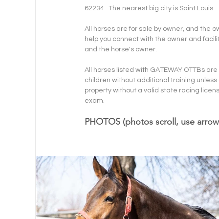
62234.  The nearest big city is Saint Louis.
All horses are for sale by owner, and the 
help you connect with the owner and facilit
and the horse's owner. 
All horses listed with GATEWAY OTTBs are r
children without additional training unless
property without a valid state racing l
exam.  
PHOTOS (photos scroll, use arrow