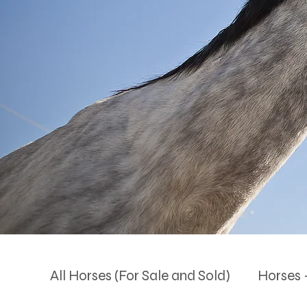
All Horses (For Sale and Sold)
Horses -