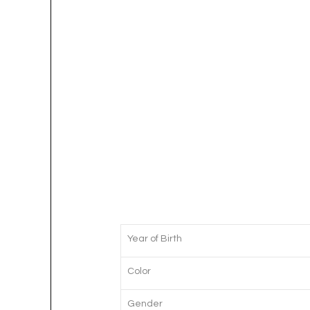
Year of Birth
Color
Gender