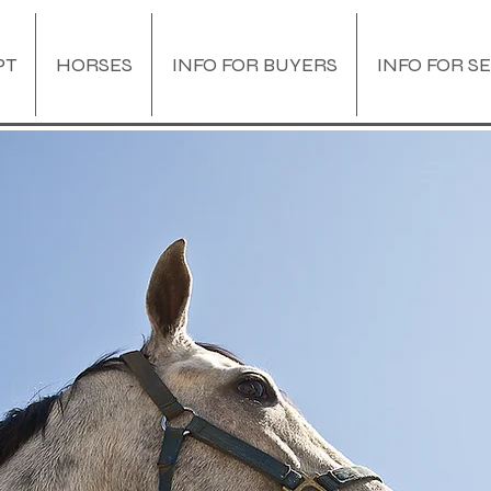
PT
HORSES
INFO FOR BUYERS
INFO FOR S