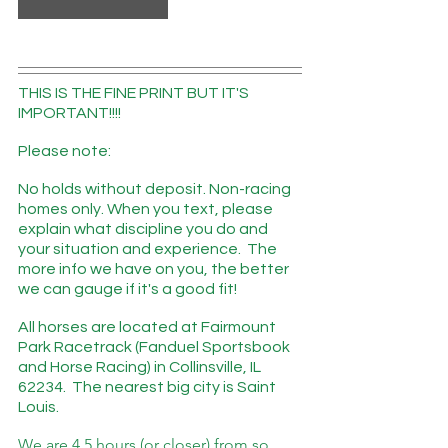
THIS IS THE FINE PRINT BUT IT'S 
IMPORTANT!!!!
Please note: 
No holds without deposit. Non-racing 
homes only. When you text, please 
explain what discipline you do and 
your situation and experience.  The 
more info we have on you, the better 
we can gauge if it's a good fit! 
All horses are located at Fairmount 
Park Racetrack (Fanduel Sportsbook 
and Horse Racing) in Collinsville, IL 
62234.  The nearest big city is Saint 
Louis.
We are 4.5 hours (or closer) from so 