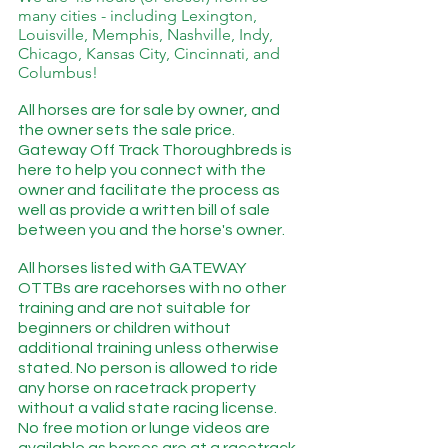
many cities - including Lexington, 
Louisville, Memphis, Nashville, Indy, 
Chicago, Kansas City, Cincinnati, and 
Columbus!
All horses are for sale by owner, and 
the owner sets the sale price. 
Gateway Off Track Thoroughbreds is 
here to help you connect with the 
owner and facilitate the process as 
well as provide a written bill of sale 
between you and the horse's owner. 
All horses listed with GATEWAY 
OTTBs are racehorses with no other 
training and are not suitable for 
beginners or children without 
additional training unless otherwise 
stated. No person is allowed to ride 
any horse on racetrack property 
without a valid state racing license.  
No free motion or lunge videos are 