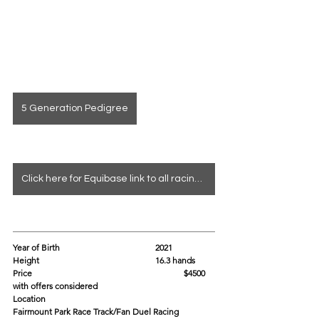
5 Generation Pedigree
Click here for Equibase link to all racing info
Year of Birth				2021
Height					16.3 hands
Price						$4500 
with offers considered
Location					
Fairmount Park Race Track/Fan Duel Racing