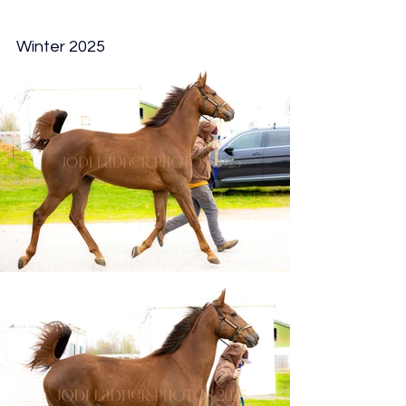
Winter 2025