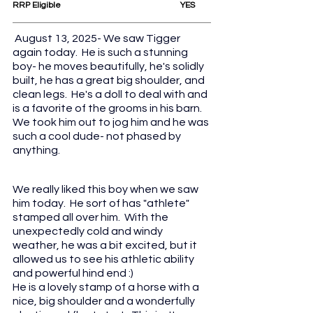
RRP Eligible					YES
August 13, 2025- We saw Tigger 
again today.  He is such a stunning 
boy- he moves beautifully, he's solidly 
built, he has a great big shoulder, and 
clean legs.  He's a doll to deal with and 
is a favorite of the grooms in his barn.  
We took him out to jog him and he was 
such a cool dude- not phased by 
anything.
We really liked this boy when we saw 
him today.  He sort of has "athlete" 
stamped all over him.  With the 
unexpectedly cold and windy 
weather, he was a bit excited, but it 
allowed us to see his athletic ability 
and powerful hind end :)
He is a lovely stamp of a horse with a 
nice, big shoulder and a wonderfully 