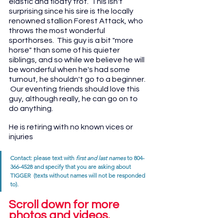
elastic and floaty trot.  This isn't 
surprising since his sire is the locally 
renowned stallion Forest Attack, who 
throws the most wonderful 
sporthorses.  This guy is a bit "more 
horse" than some of his quieter 
siblings, and so while we believe he will 
be wonderful when he's had some 
turnout, he shouldn't go to a beginner. 
 Our eventing friends should love this 
guy, although really, he can go on to 
do anything.
He is retiring with no known vices or 
injuries
Contact: please text with 
first and last names
 to 804-
366-4528 and specify that you are asking about 
TIGGER  (texts without names will not be responded 
to). 
Scroll down for more 
photos and videos.