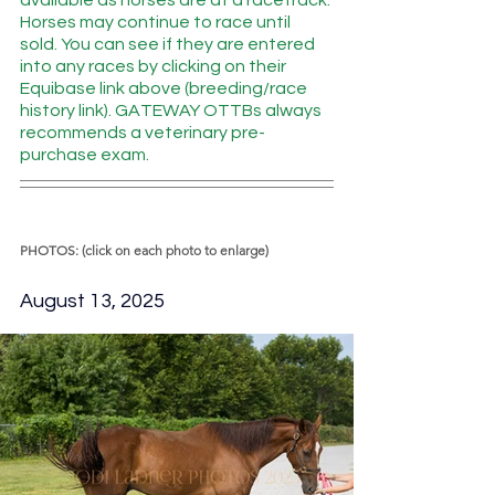
available as horses are at a racetrack. 
Horses may continue to race until 
sold. You can see if they are entered 
into any races by clicking on their 
Equibase link above (breeding/race 
history link). GATEWAY OTTBs always 
recommends a veterinary pre-
purchase exam.  
PHOTOS: (click on each photo to enlarge)
August 13, 2025