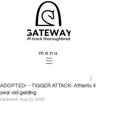
menu
ADOPTED- - TIGGER ATTACK- Athletic 4
year old gelding
Updated:
Aug 22, 2025