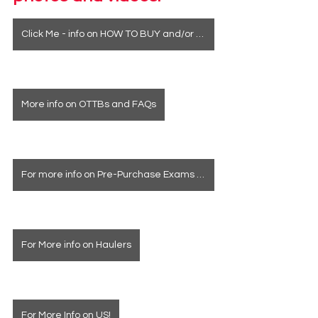
Click Me - info on HOW TO BUY and/or how to see a horse in person
More info on OTTBs and FAQs
For more info on Pre-Purchase Exams & Deposits
For More info on Haulers
For More Info on US!