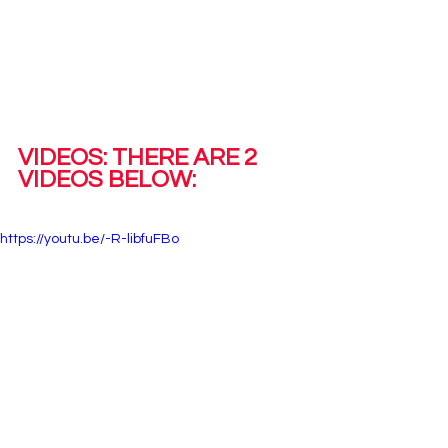
VIDEOS: THERE ARE 2 
VIDEOS BELOW: 
https://youtu.be/-R-libfuFBo