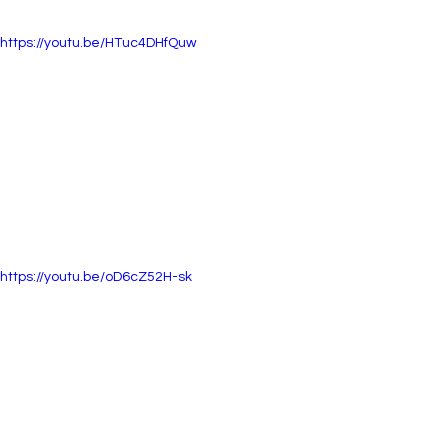
https://youtu.be/HTuc4DHfQuw
https://youtu.be/oD6cZ52H-sk