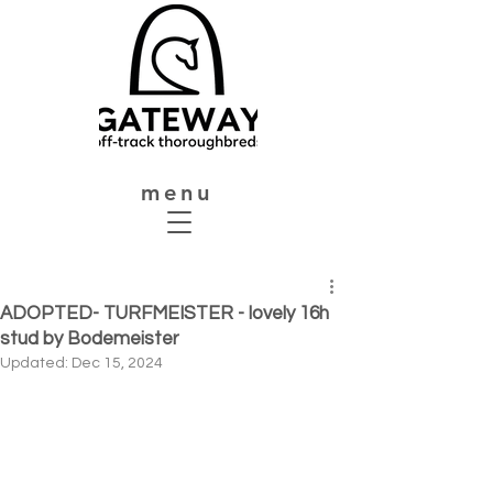
menu
ADOPTED- TURFMEISTER - lovely 16h
stud by Bodemeister
Updated:
Dec 15, 2024