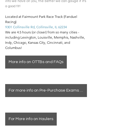
info we have on you, the better we can gauge if it's 
a good fit! 
Located at Fairmount Park Race Track (Fanduel 
Racing)
9301 Collinsville Rd, Collinsville, IL 62234
We are 4.5 hours (or closer) from so many cities - 
including Lexington, Louisville, Memphis, Nashville, 
Indy, Chicago, Kansas City, Cincinnati, and 
Columbus!
More info on OTTBs and FAQs
For more info on Pre-Purchase Exams & Deposits
For More info on Haulers