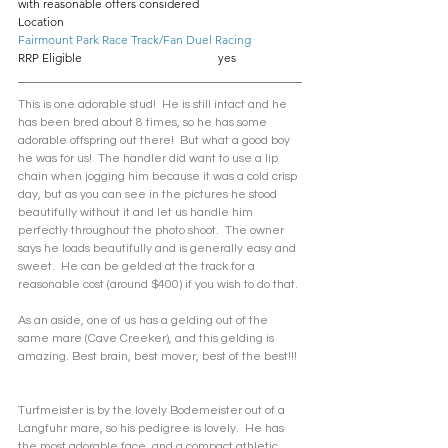
with reasonable offers considered
Location					
Fairmount Park Race Track/Fan Duel Racing
RRP Eligible				yes
This is one adorable stud!  He is still intact and he 
has been bred about 8 times, so he has some 
adorable offspring out there!  But what a good boy 
he was for us!  The handler did want to use a lip 
chain when jogging him because it was a cold crisp 
day, but as you can see in the pictures he stood 
beautifully without it and let us handle him 
perfectly throughout the photo shoot.  The owner 
says he loads beautifully and is generally easy and 
sweet.  He can be gelded at the track for a 
reasonable cost (around $400) if you wish to do that.
As an aside, one of us has a gelding out of the 
same mare (Cave Creeker), and this gelding is 
amazing. Best brain, best mover, best of the best!!! 
Turfmeister is by the lovely Bodemeister out of a 
Langfuhr mare, so his pedigree is lovely.  He has 
the most adorable face, and a compact athletic 