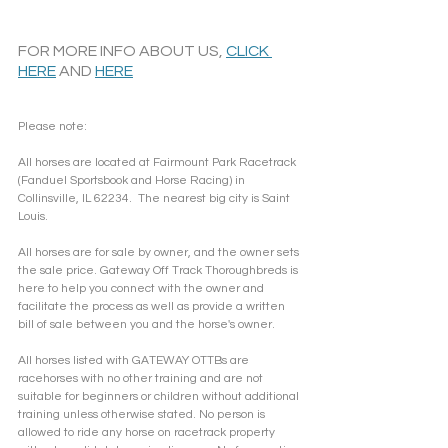
FOR MORE INFO ABOUT US, 
CLICK 
HERE
 AND 
HERE
Please note: 
All horses are located at Fairmount Park Racetrack 
(Fanduel Sportsbook and Horse Racing) in 
Collinsville, IL 62234.  The nearest big city is Saint 
Louis.
All horses are for sale by owner, and the owner sets 
the sale price. Gateway Off Track Thoroughbreds is 
here to help you connect with the owner and 
facilitate the process as well as provide a written 
bill of sale between you and the horse's owner. 
All horses listed with GATEWAY OTTBs are 
racehorses with no other training and are not 
suitable for beginners or children without additional 
training unless otherwise stated. No person is 
allowed to ride any horse on racetrack property 