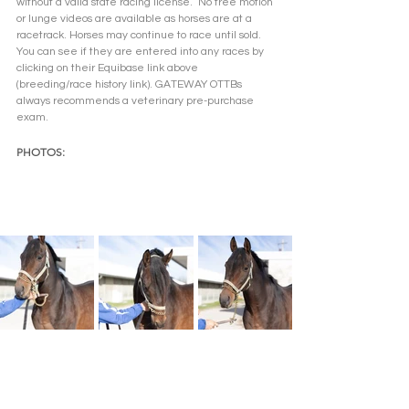
without a valid state racing license.  No free motion 
or lunge videos are available as horses are at a 
racetrack. Horses may continue to race until sold. 
You can see if they are entered into any races by 
clicking on their Equibase link above 
(breeding/race history link). GATEWAY OTTBs 
always recommends a veterinary pre-purchase 
exam.  
PHOTOS: