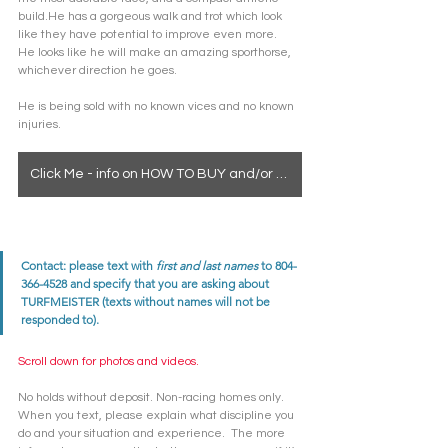
build.He has a gorgeous walk and trot which look 
like they have potential to improve even more.  
He looks like he will make an amazing sporthorse, 
whichever direction he goes.
He is being sold with no known vices and no known 
injuries. 
Click Me - info on HOW TO BUY and/or how to see a horse in person
Contact: please text with 
first and last names
 to 804-
366-4528 and specify that you are asking about 
TURFMEISTER (texts without names will not be 
responded to). 
Scroll down for photos and videos. 
No holds without deposit. Non-racing homes only. 
When you text, please explain what discipline you 
do and your situation and experience.  The more 