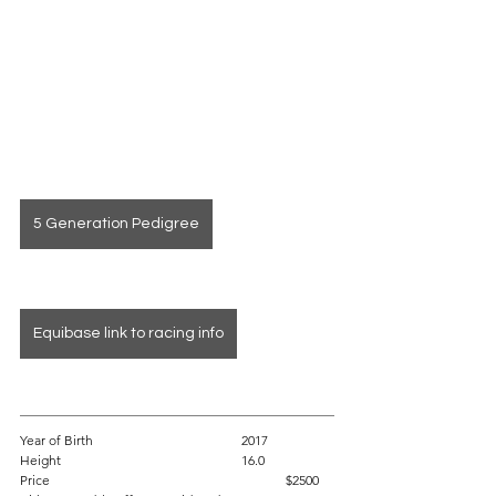
5 Generation Pedigree
Equibase link to racing info
Year of Birth				2017
Height					16.0 
Price						$2500 