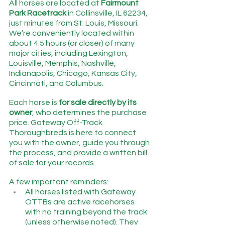
All horses are located at 
Fairmount 
Park Racetrack
 in Collinsville, IL 62234, 
just minutes from St. Louis, Missouri.   
We’re conveniently located within 
about 4.5 hours (or closer) of many 
major cities, including Lexington, 
Louisville, Memphis, Nashville, 
Indianapolis, Chicago, Kansas City, 
Cincinnati, and Columbus.
Each horse is 
for sale directly by its 
owner
, who determines the purchase 
price. Gateway Off-Track 
Thoroughbreds is here to connect 
you with the owner, guide you through 
the process, and provide a written bill 
of sale for your records.
A few important reminders:
All horses listed with Gateway 
OTTBs are active racehorses 
with no training beyond the track 
(unless otherwise noted). They 