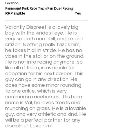
Location					
Fairmount Park Race Track/Fan Duel Racing
RRP Eligible					Yes
Valiantly Discreet is a lovely big 
boy with the kindest eye. He is 
very smooth and chill, and a solid 
citizen. Nothing really fazes him, 
he takes it all in stride. He has no 
vices in the stall or on the ground. 
He is not into racing anymore, so 
like all of them, is available for 
adoption for his next career. This 
guy can go in any direction. He 
does have some minor rounding 
to one ankle, which is very 
common in racehorses.  His barn 
name is Val, he loves treats and 
munching on grass. He is a lovable 
guy, and very athletic and kind. He 
will be a perfect partner for any 
discipline!! Love him! 