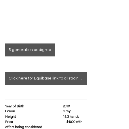
5 generation pedigree
Click here for Equibase link to all racing info
Year of Birth				2019
Colour					Grey
Height					16.3 hands 
Price			                               $4000 with 
offers being considered