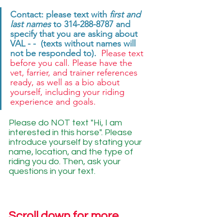
Contact: please text with 
first and 
last names
 to 314-288-8787 and 
specify that you are asking about 
VAL - -  (texts without names will 
not be responded to). 
 Please text 
before you call. Please have the 
vet, farrier, and trainer references 
ready, as well as a bio about 
yourself, including your riding 
experience and goals. 
Please do NOT text "Hi, I am 
interested in this horse". Please 
introduce yourself by stating your 
name, location, and the type of 
riding you do. Then, ask your 
questions in your text.
Scroll down for more 