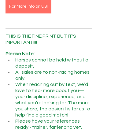
For More Info on US!
THIS IS THE FINE PRINT BUT IT'S 
IMPORTANT!!!!
Please Note:
Horses cannot be held without a 
deposit.
All sales are to non-racing homes 
only.
When reaching out by text, we’d 
love to hear more about you—
your discipline, experience, and 
what you’re looking for. The more 
you share, the easier it is for us to 
help find a good match!
Please have your references 
ready - trainer, farrier and vet.