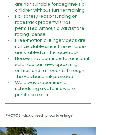
are not suitable for beginners or 
children without further training.
For safety reasons, riding on 
racetrack property is not 
permitted without a valid state 
racing license.
Free-motion or lunge videos are 
not available since these horses 
are stabled at the racetrack.
Horses may continue to race until 
sold. You can view upcoming 
entries and full records through 
the Equibase link provided.
We always recommend 
scheduling a veterinary pre-
purchase exam.
PHOTOS: (click on each photo to enlarge)