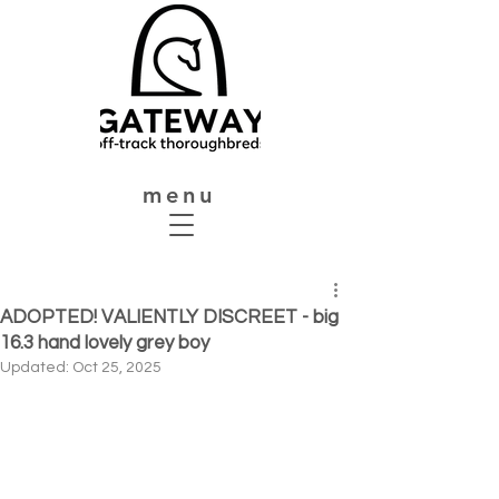
menu
ADOPTED! VALIENTLY DISCREET - big
16.3 hand lovely grey boy
Updated:
Oct 25, 2025