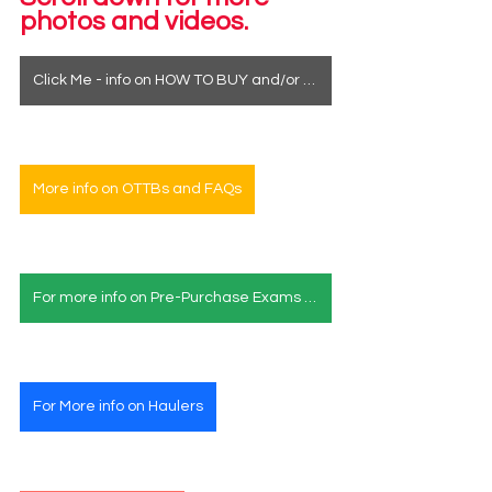
photos and videos.
Click Me - info on HOW TO BUY and/or how to see a horse in person
More info on OTTBs and FAQs
For more info on Pre-Purchase Exams & Deposits
For More info on Haulers