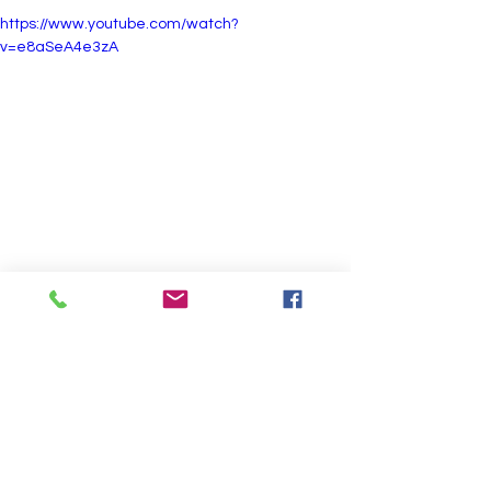
https://www.youtube.com/watch?
v=e8aSeA4e3zA
Jog Away and Toward Camera:  
https://www.youtube.com/shorts/6CGbwbo6Fyc