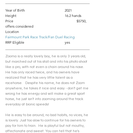
Year of Birth				2021
Height					16.2 hands
Price						$5750, 
offers considered
Location					
Fairmount Park Race Track/Fan Duel Racing
RRP Eligible				yes
Zooma is a really lovely boy, he is only 3 years old, 
but marched out of his stall and into his photo shoot 
like a pro, with not even a chain around his nose. 
He has only raced twice, and his owners have 
realized that he has very little talent as a 
racehorse.   Despite his name, he does not Zoom 
anywhere, he takes it nice and easy - don't get me 
wrong he has energy and will make a great sport 
horse, he just isn't into zooming around the track 
everyday at bionic speeds! 
He is easy to be around, no bad habits, no vices, he 
is lovely. Just too slow to continue for his owners to 
pay for him to train.  He is playful but not mouthy, 
affectionate and sweet. You can tell that he's 