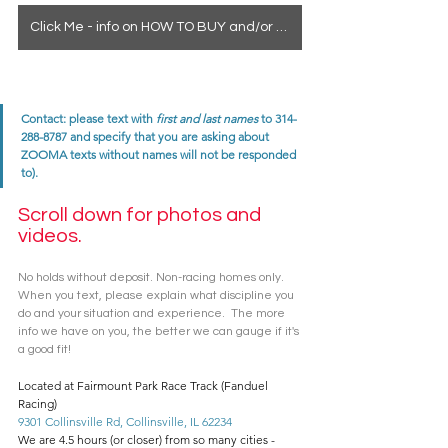
Click Me - info on HOW TO BUY and/or how to see a horse in person
Contact: please text with 
first and last names
 to 314-
288-8787 and specify that you are asking about 
ZOOMA texts without names will not be responded 
to). 
Scroll down for photos and 
videos. 
No holds without deposit. Non-racing homes only. 
When you text, please explain what discipline you 
do and your situation and experience.  The more 
info we have on you, the better we can gauge if it's 
a good fit! 
Located at Fairmount Park Race Track (Fanduel 
Racing)
9301 Collinsville Rd, Collinsville, IL 62234
We are 4.5 hours (or closer) from so many cities - 