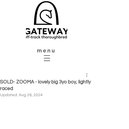
menu
SOLD- ZOOMA - lovely big 3yo boy, lightly
raced
Updated:
Aug 26, 2024