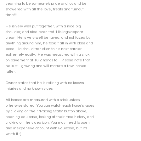
yearning to be someone's pride and joy and be 
showered with all the love, treats and turnout 
time!!!
He is very well put together, with a nice big 
shoulder, and nice even trot. His legs appear 
clean. He is very well behaved, and not fazed by 
anything around him, he took it all in with class and 
ease. He should tranistion to his next career 
extremely easily.  He was measured with a stick 
on pavement at 16.2 hands tall. Please note that 
he is still growing and will mature a few inches 
taller. 
Owner states that he is retiring with no known 
injuries and no known vices.
All horses are measured with a stick unless 
otherwise stated. You can watch each horse's races 
by clicking on their "Racing Stats" button above, 
opening equibase, looking at their race history, and 
clicking on the video icon. You may need to open 
and inexpensive account with Equibase, but it's 
worth it :)