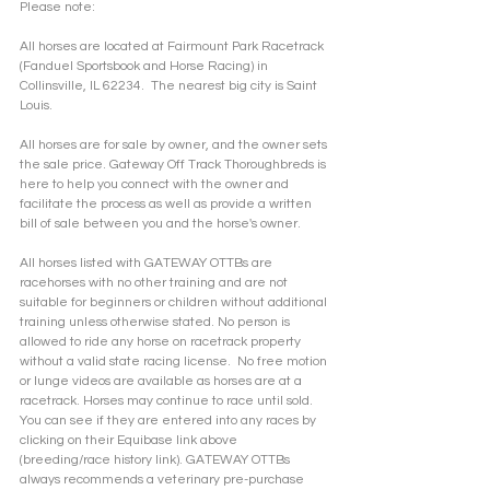
Please note: 
All horses are located at Fairmount Park Racetrack 
(Fanduel Sportsbook and Horse Racing) in 
Collinsville, IL 62234.  The nearest big city is Saint 
Louis.
All horses are for sale by owner, and the owner sets 
the sale price. Gateway Off Track Thoroughbreds is 
here to help you connect with the owner and 
facilitate the process as well as provide a written 
bill of sale between you and the horse's owner. 
All horses listed with GATEWAY OTTBs are 
racehorses with no other training and are not 
suitable for beginners or children without additional 
training unless otherwise stated. No person is 
allowed to ride any horse on racetrack property 
without a valid state racing license.  No free motion 
or lunge videos are available as horses are at a 
racetrack. Horses may continue to race until sold. 
You can see if they are entered into any races by 
clicking on their Equibase link above 
(breeding/race history link). GATEWAY OTTBs 
always recommends a veterinary pre-purchase 