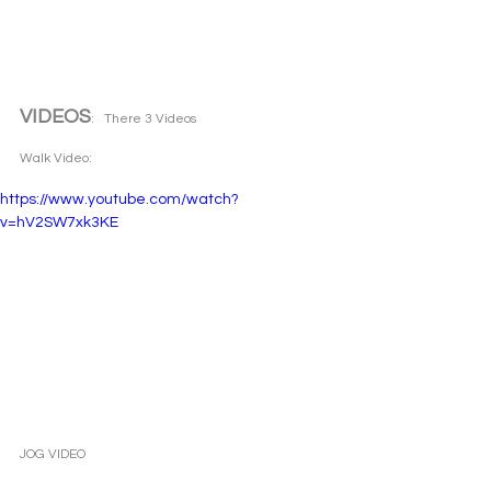
VIDEOS
:   There 3 Videos 
Walk Video: 
https://www.youtube.com/watch?
v=hV2SW7xk3KE
JOG VIDEO