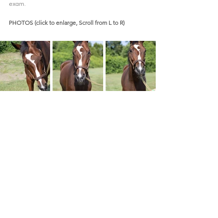
exam.  
PHOTOS (click to enlarge, Scroll from L to R)