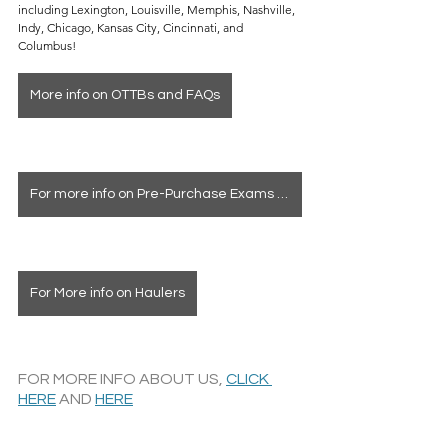
including Lexington, Louisville, Memphis, Nashville, 
Indy, Chicago, Kansas City, Cincinnati, and 
Columbus!
More info on OTTBs and FAQs
For more info on Pre-Purchase Exams & Deposits
For More info on Haulers
FOR MORE INFO ABOUT US, 
CLICK 
HERE
 AND 
HERE