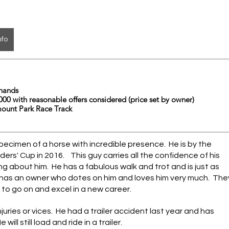
nfo
	16.2 hands 
          $10,000 with reasonable offers considered (price set by owner)
mount Park Race Track
ecimen of a horse with incredible presence.  He is by the 
s' Cup in 2016.    This guy carries all the confidence of his 
g about him.  He has a fabulous walk and trot and is just as 
has an owner who dotes on him and loves him very much.  The
 to go on and excel in a new career. 
ries or vices.  He had a trailer accident last year and has 
ill still load and ride in a trailer.