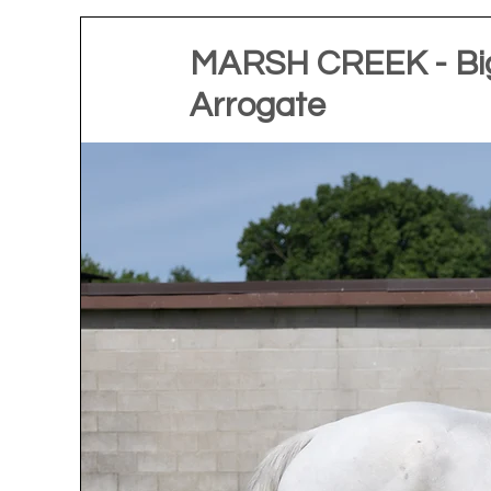
MARSH CREEK - Big
Arrogate