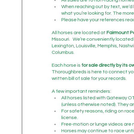
When reaching out by text, we’d 
what you’re looking for. The more 
Please have your references ready 
All horses are located at 
Fairmount P
Missouri.   We’re conveniently located 
Lexington, Louisville, Memphis, Nashvil
Columbus.
Each horse is 
for sale directly by its 
Thoroughbreds is here to connect you
written bill of sale for your records.
A few important reminders:
All horses listed with Gateway O
(unless otherwise noted). They are
For safety reasons, riding on rac
license.
Free-motion or lunge videos are n
Horses may continue to race until