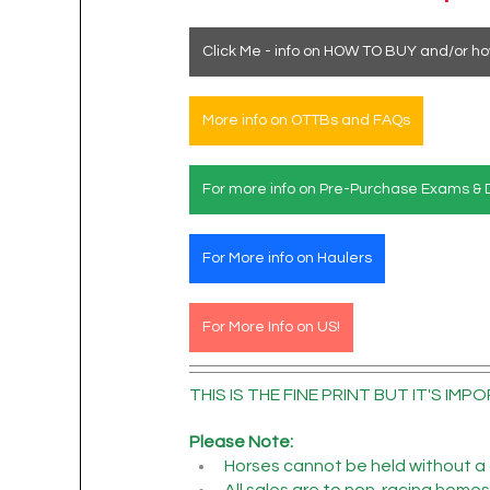
Click Me - info on HOW TO BUY and/or ho
More info on OTTBs and FAQs
For more info on Pre-Purchase Exams & 
For More info on Haulers
For More Info on US!
THIS IS THE FINE PRINT BUT IT'S IMPO
Please Note:
Horses cannot be held without a 
All sales are to non-racing homes