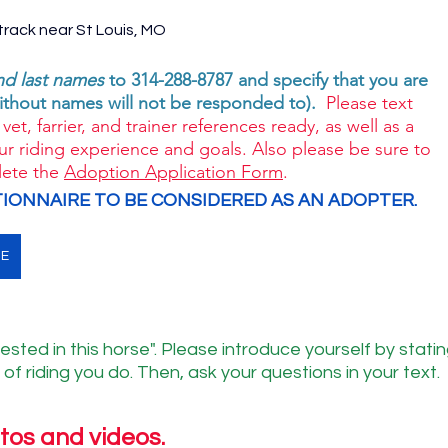
rack near St Louis, MO 
and last names
 to 314-288-8787 and specify that you are 
ithout names will not be responded to). 
 Please text 
vet, farrier, and trainer references ready, as well as a 
ur riding experience and goals. Also please be sure to 
ete the 
Adoption Application Form
. 
IONNAIRE TO BE CONSIDERED AS AN ADOPTER. 
NE
ested in this horse". Please introduce yourself by statin
of riding you do. Then, ask your questions in your text.
tos and videos.