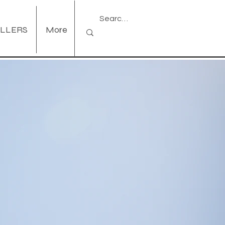
ELLERS
More