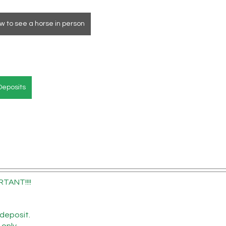
w to see a horse in person
Deposits
RTANT!!!!
deposit.
 only.