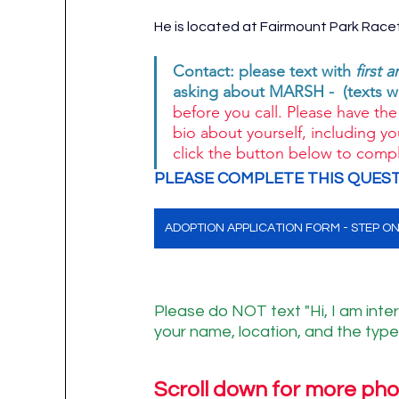
He is located at Fairmount Park Racet
Contact: please text with 
first 
asking about MARSH -  (texts w
before you call. Please have the 
bio about yourself, including yo
click the button below to compl
PLEASE COMPLETE THIS QUEST
ADOPTION APPLICATION FORM - STEP O
Please do NOT text "Hi, I am inter
your name, location, and the type 
Scroll down for more pho