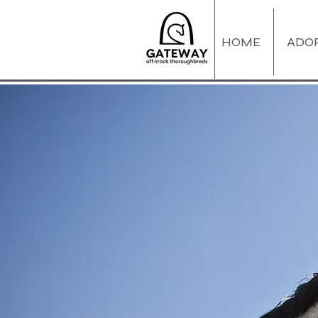
HOME
ADO