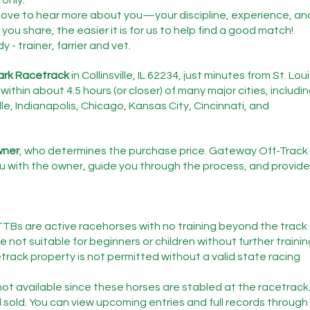
love to hear more about you—your discipline, experience, an
you share, the easier it is for us to help find a good match!
- trainer, farrier and vet.
ark Racetrack
 in Collinsville, IL 62234, just minutes from St. Loui
within about 4.5 hours (or closer) of many major cities, includin
le, Indianapolis, Chicago, Kansas City, Cincinnati, and 
owner
, who determines the purchase price. Gateway Off-Track 
 with the owner, guide you through the process, and provide
TTBs are active racehorses with no training beyond the track 
 not suitable for beginners or children without further trainin
etrack property is not permitted without a valid state racing 
ot available since these horses are stabled at the racetrack
 sold. You can view upcoming entries and full records through 