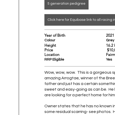
5 generation pedigree
Click here for Equibase link to all racing i
Year of Birth				2021
Colour					Grey
Height				
Price			                     
Location					
Fair
RRP Eligible					Yes
Wow, wow, wow.  This is a gorgeous sp
amazing Arrogtae, winner of the Breeder
father and just has a certain somethin
sweet and easy-going as can be.  He 
are looking for a perfect home for him
Owner states that he has no known inju
some residual scarring- see photos.  He w