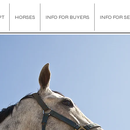
PT
HORSES
INFO FOR BUYERS
INFO FOR S