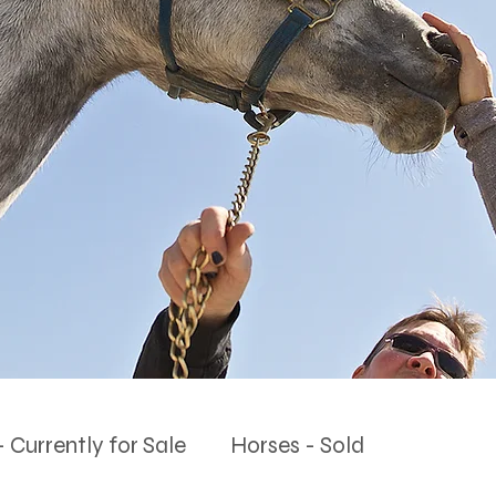
 Currently for Sale
Horses - Sold