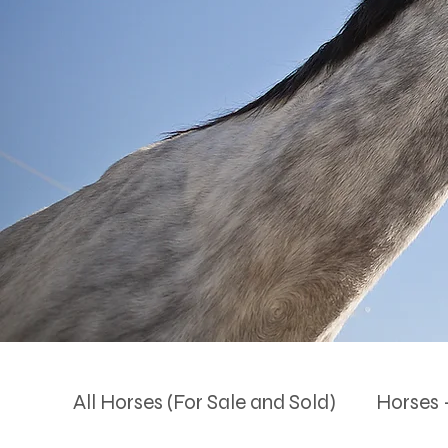
All Horses (For Sale and Sold)
Horses -