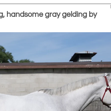
, handsome gray gelding by